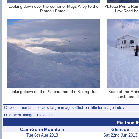
Looking down over the corner of Mugs Alley to the
Plateau Poma Run 
Plateau Poma.
Low Road best
Looking down on the Plateau from the Spring Run.
Base of the Main
track has fi
Click on Thumbnail to view larger images. Click on Title for Image Index.
Displayed: Images 1 to 8 of 8
Pix from t
CairnGorm Mountain
Glencoe
Tue 6th Aug 2013
Sat 22nd Jun 2013