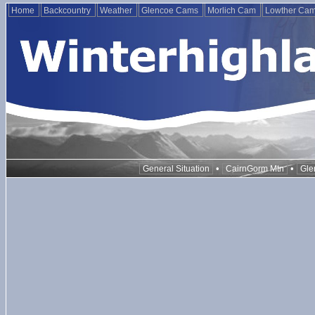
Home
Backcountry
Weather
Glencoe Cams
Morlich Cam
Lowther Ca
•
•
General Situation
CairnGorm Mtn
Gle