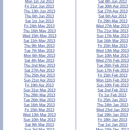
Mon 1st Jul 2013
Sat 8th Jun 2013
Fri 21st Jun 2013
Tue 30th Apr 2013
Thu 13th Jun 2013
Sat 27th Apr 2013
Thu 6th Jun 2013
Sat 6th Apr 2013
Sat 1st Jun 2013
Fri 29th Mar 2013
Fri 24th May 2013
Wed 27th Mar 2013
Thu 16th May 2013
Thu 21st Mar 2013
Wed 15th May 2013
Sun 17th Mar 2013
Sat 11th May 2013
Sat 16th Mar 2013
Thu 9th May 2013
Fri 15th Mar 2013
Tue 7th May 2013
Wed 13th Mar 2013
Mon 6th May 2013
Sun 10th Mar 2013
Sat 4th May 2013
Wed 27th Feb 2013
Thu 2nd May 2013
Tue 26th Feb 2013
Sat 27th Apr 2013
Sun 17th Feb 2013
Thu 25th Apr 2013
Fri 15th Feb 2013
Sun 21st Apr 2013
Mon 11th Feb 2013
Fri 19th Apr 2013
Sun 10th Feb 2013
Sun 31st Mar 2013
Sat 2nd Feb 2013
Thu 28th Mar 2013
Fri 1st Feb 2013
Tue 26th Mar 2013
Fri 25th Jan 2013
Sat 16th Mar 2013
Thu 24th Jan 2013
Fri 15th Mar 2013
Wed 23rd Jan 2013
Wed 13th Mar 2013
Sat 19th Jan 2013
Sun 10th Mar 2013
Fri 18th Jan 2013
Sat 9th Mar 2013
Tue 1st Jan 2013
Sun 3rd Mar 2013
Mon 24th Dec 2012