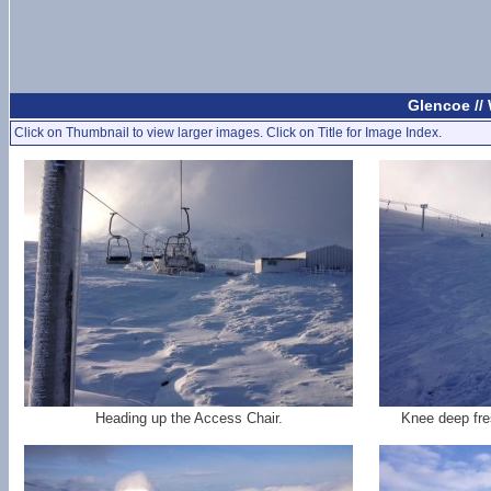
Glencoe //
Click on Thumbnail to view larger images. Click on Title for Image Index.
Heading up the Access Chair.
Knee deep fre