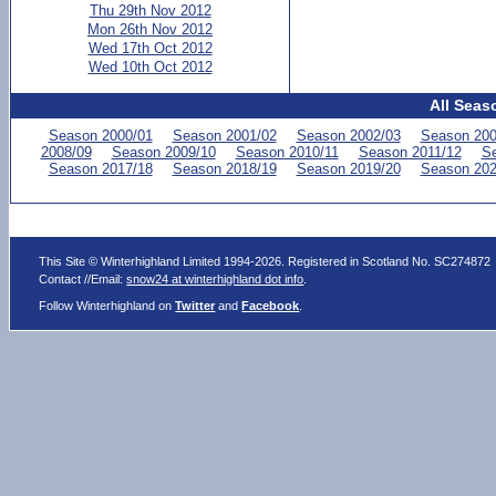
Thu 29th Nov 2012
Mon 26th Nov 2012
Wed 17th Oct 2012
Wed 10th Oct 2012
All Seas
Season 2000/01
Season 2001/02
Season 2002/03
Season 200
2008/09
Season 2009/10
Season 2010/11
Season 2011/12
Se
Season 2017/18
Season 2018/19
Season 2019/20
Season 202
This Site © Winterhighland Limited 1994-2026. Registered in Scotland No. SC274872
Contact //Email:
snow24 at winterhighland dot info
.
Follow Winterhighland on
Twitter
and
Facebook
.