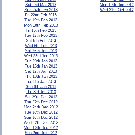
Sat 2nd Mar 2013
Mon 10th Dec 2012
Sun 24th Feb 2013
Wed 31st Oct 2012
Fri 22nd Feb 2013
Tue 19th Feb 2013
Mon 18th Feb 2013
Fri 15th Feb 2013
Tue 12th Feb 2013
Sat 9th Feb 2013
Wed 6th Feb 2013
Sat 26th Jan 2013
Wed 23rd Jan 2013
Sun 20th Jan 2013
Tue 15th Jan 2013
Sat 12th Jan 2013
Thu 10th Jan 2013
Tue 8th Jan 2013
Sun 6th Jan 2013
Thu 3rd Jan 2013
Sat 29th Dec 2012
Thu 27th Dec 2012
Mon 24th Dec 2012
Tue 18th Dec 2012
Sun 16th Dec 2012
Wed 12th Dec 2012
Mon 10th Dec 2012
Sun 2nd Dec 2012