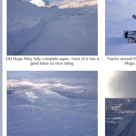
Old Mugs Alley fully complete again, most of it has a
Tracks around t
good base so nice riding.
Mugs A