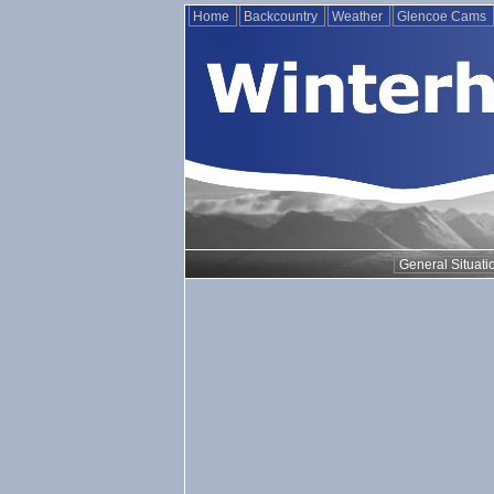
Home
Backcountry
Weather
Glencoe Cams
General Situati