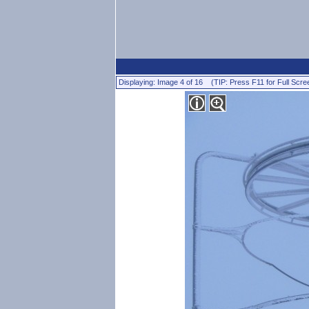
Displaying: Image 4 of 16 (TIP: Press F11 for Full Scre