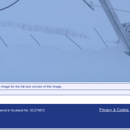
 Image for the full size version of this Image.
Privacy & Cookie 
stered in Scotland No. SC274872