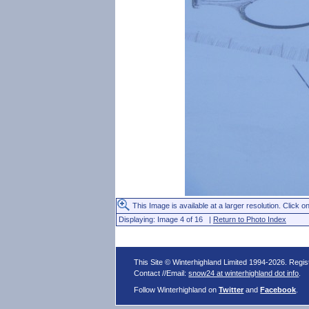
This Image is available at a larger resolution. Click on
Displaying: Image 4 of 16 |
Return to Photo Index
This Site © Winterhighland Limited 1994-2026. Regi
Contact //Email:
snow24 at winterhighland dot info
.
Follow Winterhighland on
Twitter
and
Facebook
.