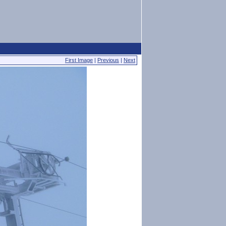
First Image
|
Previous
|
Next