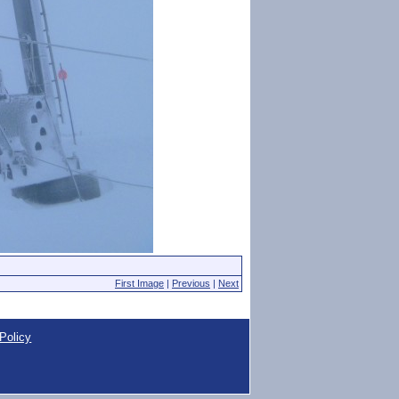
First Image
|
Previous
|
Next
Policy