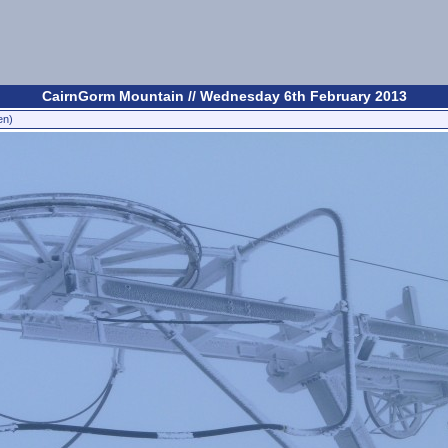
CairnGorm Mountain // Wednesday 6th February 2013
en)