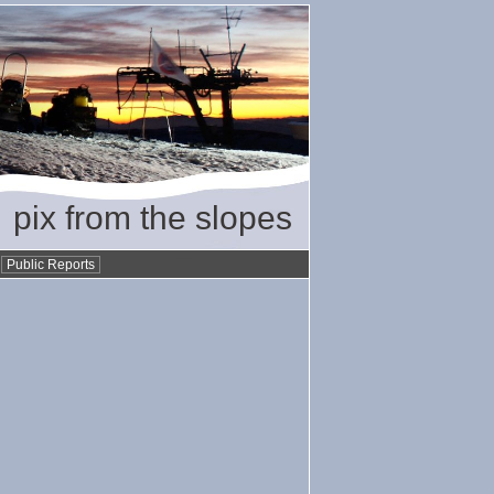
pix from the slopes
•
Public Reports