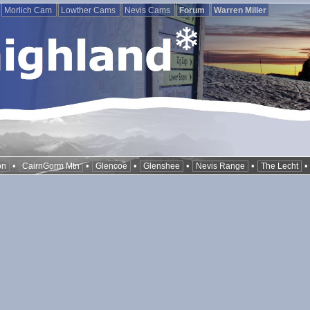
Morlich Cam
Lowther Cams
Nevis Cams
Forum
Warren Miller
•
•
•
•
•
on
CairnGorm Mtn
Glencoe
Glenshee
Nevis Range
The Lecht