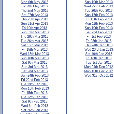
Mon 6th May 2013
Sun 10th Mar 2013
Sat 4th May 2013
Wed 27th Feb 2013
Thu 2nd May 2013
Tue 26th Feb 2013
Sat 27th Apr 2013
Sun 17th Feb 2013
Thu 25th Apr 2013
Fri 15th Feb 2013
Sun 21st Apr 2013
Mon 11th Feb 2013
Fri 19th Apr 2013
Sun 10th Feb 2013
Sun 31st Mar 2013
Sat 2nd Feb 2013
Thu 28th Mar 2013
Fri 1st Feb 2013
Tue 26th Mar 2013
Fri 25th Jan 2013
Sat 16th Mar 2013
Thu 24th Jan 2013
Fri 15th Mar 2013
Wed 23rd Jan 2013
Wed 13th Mar 2013
Sat 19th Jan 2013
Sun 10th Mar 2013
Fri 18th Jan 2013
Sat 9th Mar 2013
Tue 1st Jan 2013
Sun 3rd Mar 2013
Mon 24th Dec 2012
Sat 2nd Mar 2013
Mon 10th Dec 2012
Sun 24th Feb 2013
Wed 31st Oct 2012
Fri 22nd Feb 2013
Tue 19th Feb 2013
Mon 18th Feb 2013
Fri 15th Feb 2013
Tue 12th Feb 2013
Sat 9th Feb 2013
Wed 6th Feb 2013
Sat 26th Jan 2013