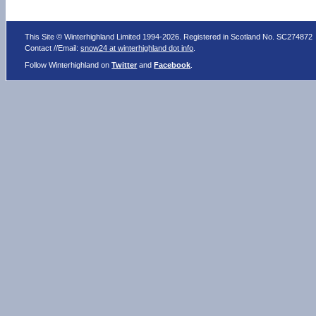
This Site © Winterhighland Limited 1994-2026. Registered in Scotland No. SC274872
Contact //Email:
snow24 at winterhighland dot info
.
Follow Winterhighland on
Twitter
and
Facebook
.