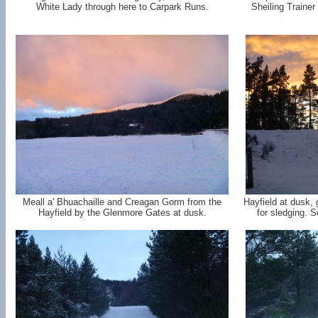
White Lady through here to Carpark Runs.
Sheiling Trainer
Meall a' Bhuachaille and Creagan Gorm from the
Hayfield at dusk,
Hayfield by the Glenmore Gates at dusk.
for sledging. S