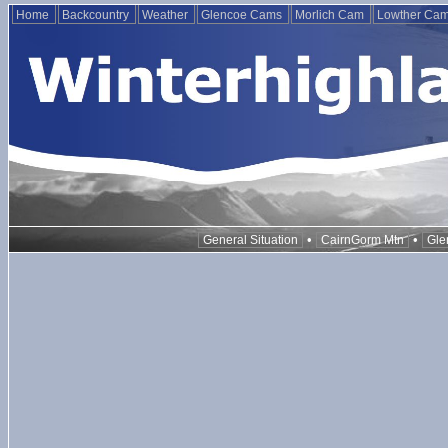
Home
Backcountry
Weather
Glencoe Cams
Morlich Cam
Lowther Ca
•
•
General Situation
CairnGorm Mtn
Gle