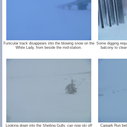
Funicular track disappears into the blowing snow on the
Some digging requi
White Lady, from beside the mid-station.
balcony to clea
Looking down into the Sheiling Gully, can now ski off
Carpark Run bet