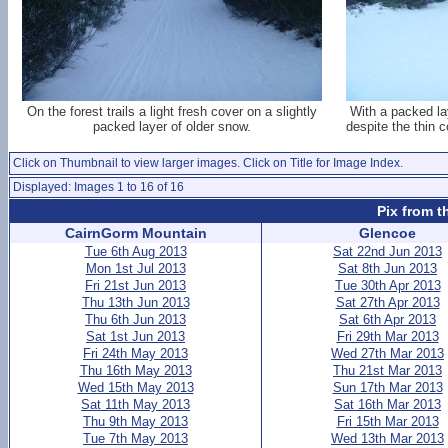
On the forest trails a light fresh cover on a slightly
With a packed la
packed layer of older snow.
despite the thin co
Click on Thumbnail to view larger images. Click on Title for Image Index.
Displayed: Images 1 to 16 of 16
Pix from t
CairnGorm Mountain
Glencoe
Tue 6th Aug 2013
Sat 22nd Jun 2013
Mon 1st Jul 2013
Sat 8th Jun 2013
Fri 21st Jun 2013
Tue 30th Apr 2013
Thu 13th Jun 2013
Sat 27th Apr 2013
Thu 6th Jun 2013
Sat 6th Apr 2013
Sat 1st Jun 2013
Fri 29th Mar 2013
Fri 24th May 2013
Wed 27th Mar 2013
Thu 16th May 2013
Thu 21st Mar 2013
Wed 15th May 2013
Sun 17th Mar 2013
Sat 11th May 2013
Sat 16th Mar 2013
Thu 9th May 2013
Fri 15th Mar 2013
Tue 7th May 2013
Wed 13th Mar 2013