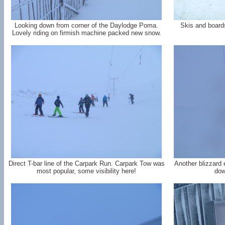
Looking down from corner of the Daylodge Poma.
Skis and board
Lovely riding on firmish machine packed new snow.
Direct T-bar line of the Carpark Run. Carpark Tow was
Another blizzard 
most popular, some visibility here!
dow