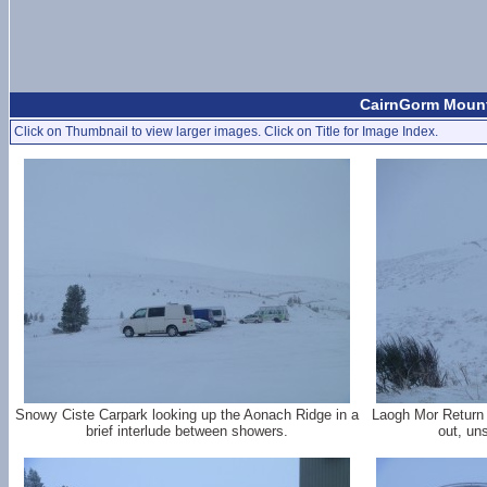
CairnGorm Mount
Click on Thumbnail to view larger images. Click on Title for Image Index.
Snowy Ciste Carpark looking up the Aonach Ridge in a
Laogh Mor Return 
brief interlude between showers.
out, un