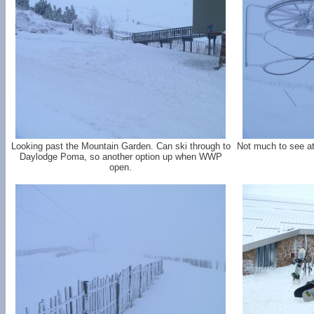
Looking past the Mountain Garden. Can ski through to
Not much to see at
Daylodge Poma, so another option up when WWP
open.