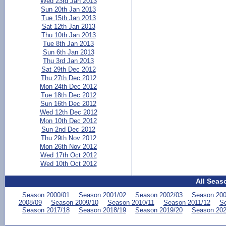
Wed 23rd Jan 2013
Sun 20th Jan 2013
Tue 15th Jan 2013
Sat 12th Jan 2013
Thu 10th Jan 2013
Tue 8th Jan 2013
Sun 6th Jan 2013
Thu 3rd Jan 2013
Sat 29th Dec 2012
Thu 27th Dec 2012
Mon 24th Dec 2012
Tue 18th Dec 2012
Sun 16th Dec 2012
Wed 12th Dec 2012
Mon 10th Dec 2012
Sun 2nd Dec 2012
Thu 29th Nov 2012
Mon 26th Nov 2012
Wed 17th Oct 2012
Wed 10th Oct 2012
All Seas
Season 2000/01
Season 2001/02
Season 2002/03
Season 200
2008/09
Season 2009/10
Season 2010/11
Season 2011/12
Se
Season 2017/18
Season 2018/19
Season 2019/20
Season 202