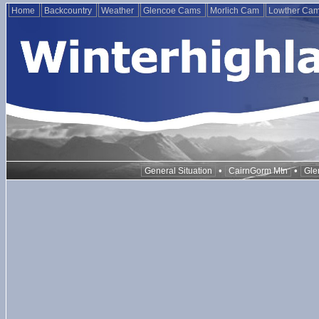
Home
Backcountry
Weather
Glencoe Cams
Morlich Cam
Lowther Ca
•
•
General Situation
CairnGorm Mtn
Gle