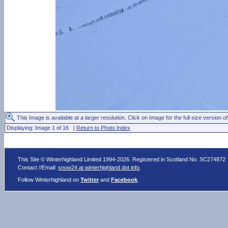
This Image is available at a larger resolution. Click on Image for the full size version of
Displaying: Image 1 of 16 |
Return to Photo Index
This Site © Winterhighland Limited 1994-2026. Registered in Scotland No. SC274872
Contact //Email:
snow24 at winterhighland dot info
.
Follow Winterhighland on
Twitter
and
Facebook
.