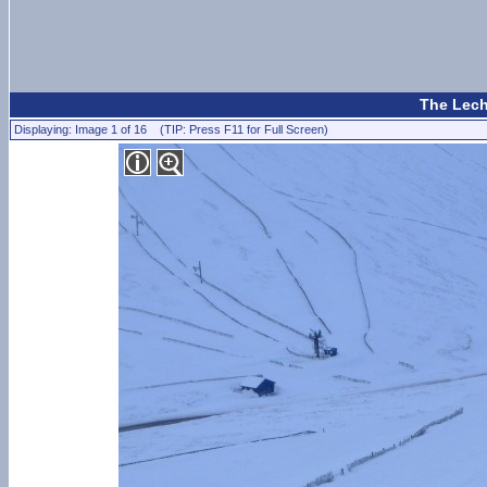
The Lecht
Displaying: Image 1 of 16 (TIP: Press F11 for Full Screen)