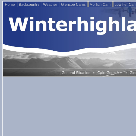
Home
Backcountry
Weather
Glencoe Cams
Morlich Cam
Lowther Ca
•
•
General Situation
CairnGorm Mtn
Gle