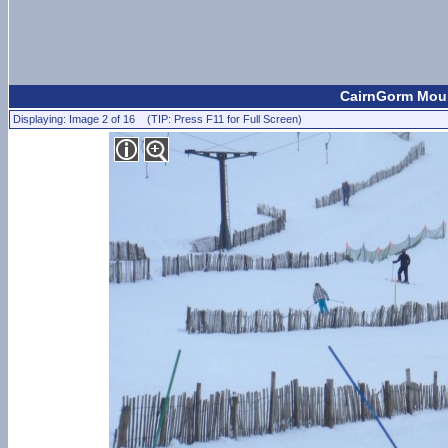
CairnGorm Moun
Displaying: Image 2 of 16 (TIP: Press F11 for Full Screen)