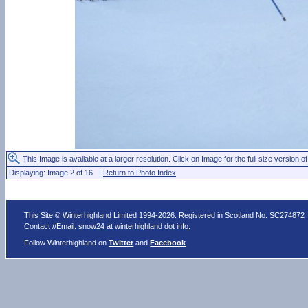
This Image is available at a larger resolution. Click on Image for the full size version of
Displaying: Image 2 of 16 |
Return to Photo Index
This Site © Winterhighland Limited 1994-2026. Registered in Scotland No. SC274872
Contact //Email:
snow24 at winterhighland dot info
.
Follow Winterhighland on
Twitter
and
Facebook
.