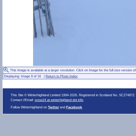
This Image is available at a larger resolution. Click on Image for the full size version of
Displaying: Image 9 of 16 |
Return to Photo Index
This Site © Winterhighland Limited 1994-2026. Registered in Scotland No. SC274872
Contact //Email:
snow24 at winterhighland dot info
.
Follow Winterhighland on
Twitter
and
Facebook
.