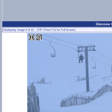
Glencoe /
Displaying: Image 9 of 16 (TIP: Press F11 for Full Screen)