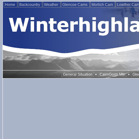
Home
Backcountry
Weather
Glencoe Cams
Morlich Cam
Lowther Ca
•
•
General Situation
CairnGorm Mtn
Gle