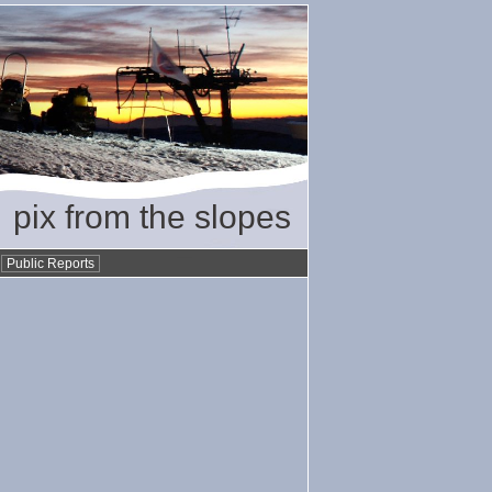
pix from the slopes
•
Public Reports