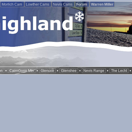
Morlich Cam
Lowther Cams
Nevis Cams
Forum
Warren Miller
•
•
•
•
•
on
CairnGorm Mtn
Glencoe
Glenshee
Nevis Range
The Lecht