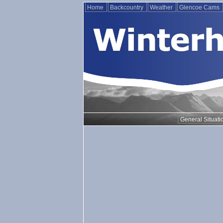
Home
Backcountry
Weather
Glencoe Cams
General Situati