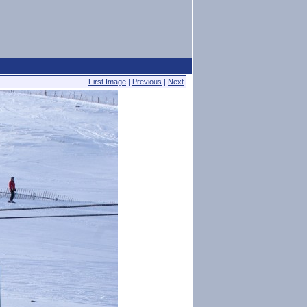
First Image
|
Previous
|
Next