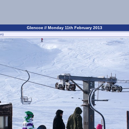
Glencoe // Monday 11th February 2013
en)