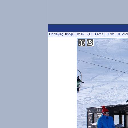
Displaying: Image 9 of 16 (TIP: Press F11 for Full Scre