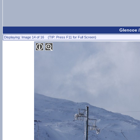
Glencoe /
Displaying: Image 14 of 16 (TIP: Press F11 for Full Screen)