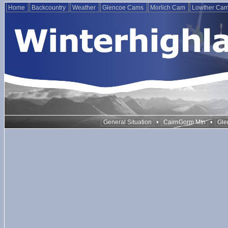
Home
Backcountry
Weather
Glencoe Cams
Morlich Cam
Lowther Ca
•
•
General Situation
CairnGorm Mtn
Gle