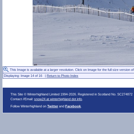
This Image is available at a larger resolution. Click on Image for the full size version of
Displaying: Image 14 of 16 |
Return to Photo Index
This Site © Winterhighland Limited 1994-2026. Registered in Scotland No. SC274872
Contact //Email:
snow24 at winterhighland dot info
.
Follow Winterhighland on
Twitter
and
Facebook
.