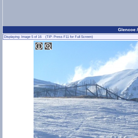
Glencoe /
Displaying: Image 5 of 16 (TIP: Press F11 for Full Screen)