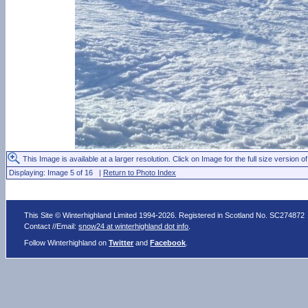
This Image is available at a larger resolution. Click on Image for the full size version of
Displaying: Image 5 of 16 |
Return to Photo Index
This Site © Winterhighland Limited 1994-2026. Registered in Scotland No. SC274872
Contact //Email:
snow24 at winterhighland dot info
.
Follow Winterhighland on
Twitter
and
Facebook
.