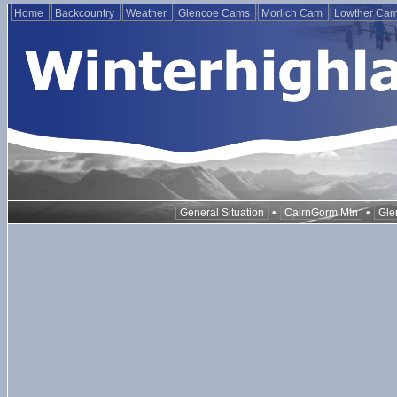
Home
Backcountry
Weather
Glencoe Cams
Morlich Cam
Lowther Ca
•
•
General Situation
CairnGorm Mtn
Gle