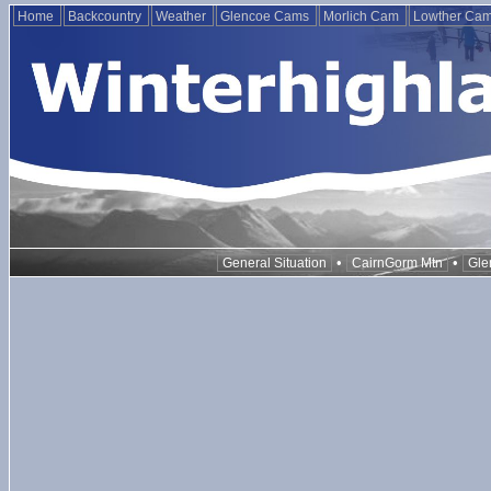
Home
Backcountry
Weather
Glencoe Cams
Morlich Cam
Lowther Ca
•
•
General Situation
CairnGorm Mtn
Gle