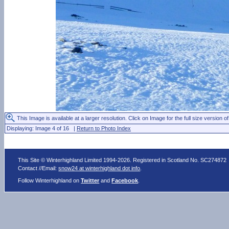
This Image is available at a larger resolution. Click on Image for the full size version of
Displaying: Image 4 of 16 |
Return to Photo Index
This Site © Winterhighland Limited 1994-2026. Registered in Scotland No. SC274872
Contact //Email:
snow24 at winterhighland dot info
.
Follow Winterhighland on
Twitter
and
Facebook
.