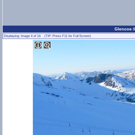
Glencoe /
Displaying: Image 4 of 16 (TIP: Press F11 for Full Screen)