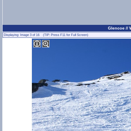
Glencoe //
Displaying: Image 3 of 16 (TIP: Press F11 for Full Screen)