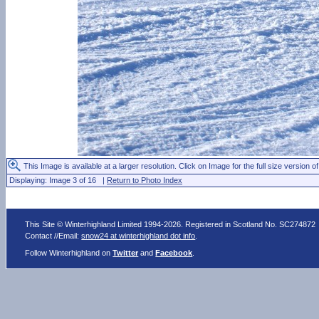
This Image is available at a larger resolution. Click on Image for the full size version of
Displaying: Image 3 of 16 |
Return to Photo Index
This Site © Winterhighland Limited 1994-2026. Registered in Scotland No. SC274872
Contact //Email:
snow24 at winterhighland dot info
.
Follow Winterhighland on
Twitter
and
Facebook
.