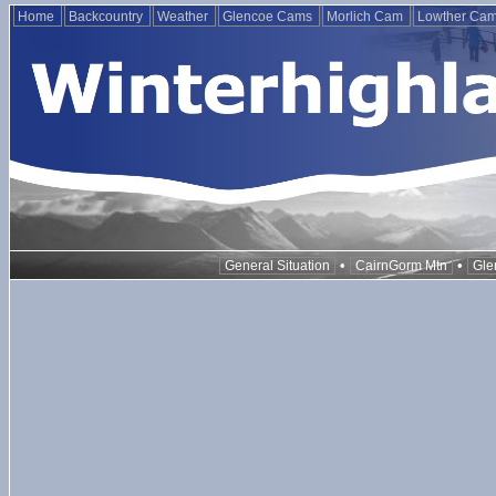
Home
Backcountry
Weather
Glencoe Cams
Morlich Cam
Lowther Ca
•
•
General Situation
CairnGorm Mtn
Gle