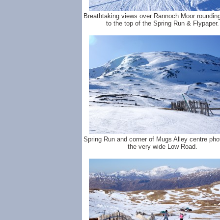
Breathtaking views over Rannoch Moor rounding 
to the top of the Spring Run & Flypaper.
Spring Run and corner of Mugs Alley centre pho
the very wide Low Road.