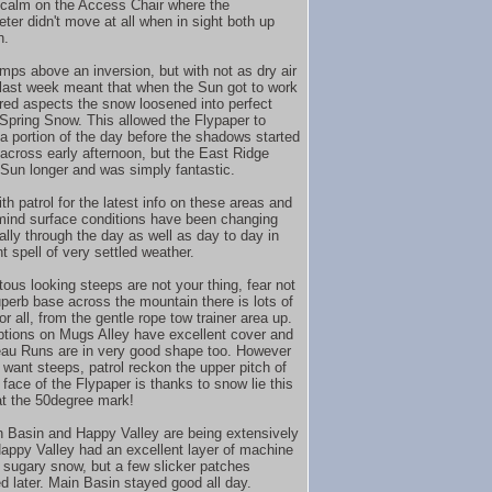
at calm on the Access Chair where the
er didn't move at all when in sight both up
n.
emps above an inversion, but with not as dry air
 last week meant that when the Sun got to work
red aspects the snow loosened into perfect
 Spring Snow. This allowed the Flypaper to
 a portion of the day before the shadows started
 across early afternoon, but the East Ridge
 Sun longer and was simply fantastic.
h patrol for the latest info on these areas and
mind surface conditions have been changing
ally through the day as well as day to day in
t spell of very settled weather.
itous looking steeps are not your thing, fear not
uperb base across the mountain there is lots of
or all, from the gentle rope tow trainer area up.
options on Mugs Alley have excellent cover and
eau Runs are in very good shape too. However
o want steeps, patrol reckon the upper pitch of
 face of the Flypaper is thanks to snow lie this
t the 50degree mark!
 Basin and Happy Valley are being extensively
Happy Valley had an excellent layer of machine
sugary snow, but a few slicker patches
d later. Main Basin stayed good all day.