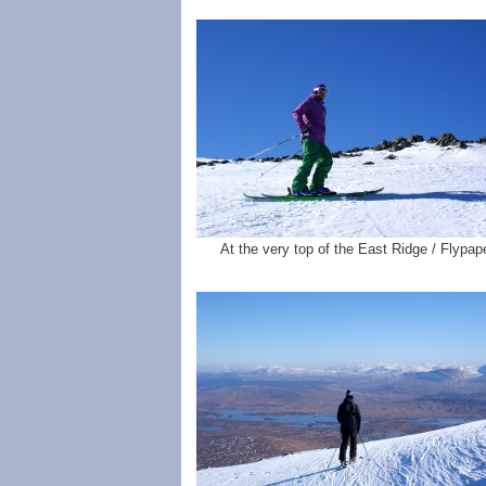
At the very top of the East Ridge / Flypape