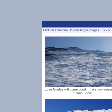
Click on Thumbnail to view larger images. Click on 
Etive Glades will come good if the snow loose
Spring Snow.