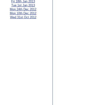
Fri 18th Jan 2013
Tue 1st Jan 2013
Mon 24th Dec 2012
Mon 10th Dec 2012
Wed 31st Oct 2012