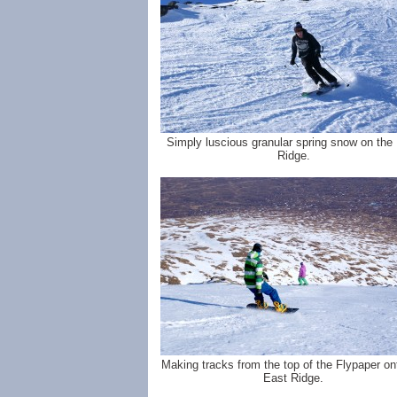
Simply luscious granular spring snow on the
Ridge.
Making tracks from the top of the Flypaper on
East Ridge.