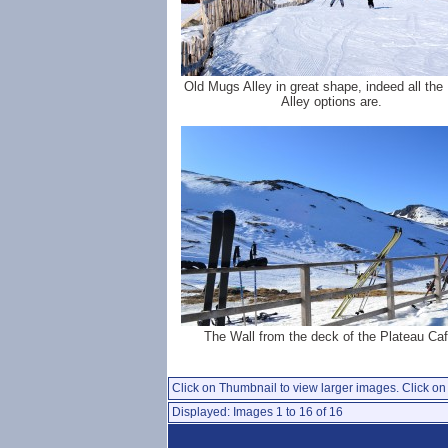
Old Mugs Alley in great shape, indeed all th
Alley options are.
The Wall from the deck of the Plateau Caf
Click on Thumbnail to view larger images. Click on 
Displayed: Images 1 to 16 of 16