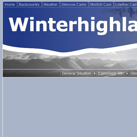
Home
Backcountry
Weather
Glencoe Cams
Morlich Cam
Lowther Ca
•
•
General Situation
CairnGorm Mtn
Gle