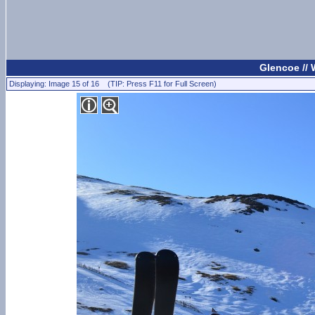
Glencoe //
Displaying: Image 15 of 16 (TIP: Press F11 for Full Screen)