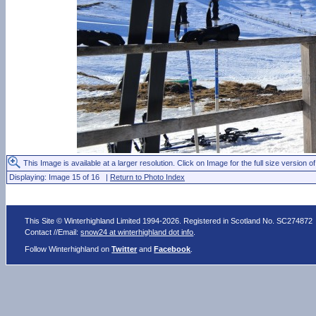
This Image is available at a larger resolution. Click on Image for the full size version of
Displaying: Image 15 of 16 |
Return to Photo Index
This Site © Winterhighland Limited 1994-2026. Registered in Scotland No. SC274872
Contact //Email:
snow24 at winterhighland dot info
.
Follow Winterhighland on
Twitter
and
Facebook
.