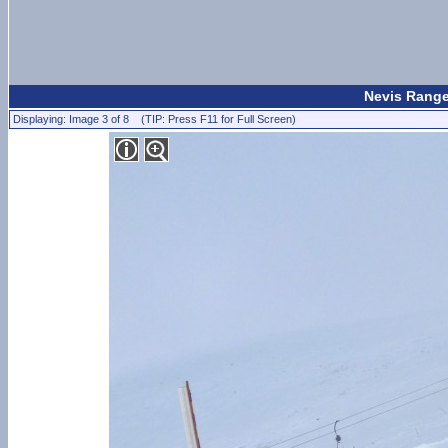
Nevis Range
Displaying: Image 3 of 8 (TIP: Press F11 for Full Screen)