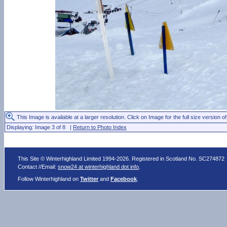
This Image is available at a larger resolution. Click on Image for the full size version of
Displaying: Image 3 of 8 |
Return to Photo Index
This Site © Winterhighland Limited 1994-2026. Registered in Scotland No. SC274872
Contact //Email:
snow24 at winterhighland dot info
.
Follow Winterhighland on
Twitter
and
Facebook
.