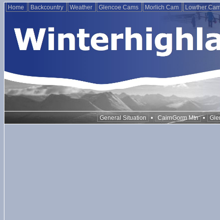
Home
Backcountry
Weather
Glencoe Cams
Morlich Cam
Lowther Ca
•
•
General Situation
CairnGorm Mtn
Gle