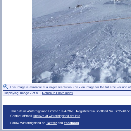
This Image is available at a larger resolution. Click on Image for the full size version of
Displaying: Image 7 of 8 |
Return to Photo Index
This Site © Winterhighland Limited 1994-2026. Registered in Scotland No. SC274872
Contact //Email:
snow24 at winterhighland dot info
.
Follow Winterhighland on
Twitter
and
Facebook
.