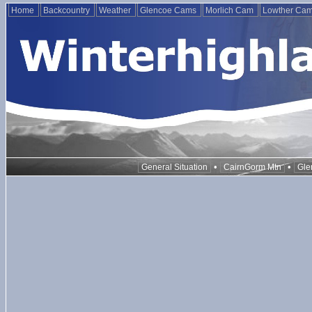
Home
Backcountry
Weather
Glencoe Cams
Morlich Cam
Lowther Ca
•
•
General Situation
CairnGorm Mtn
Gle