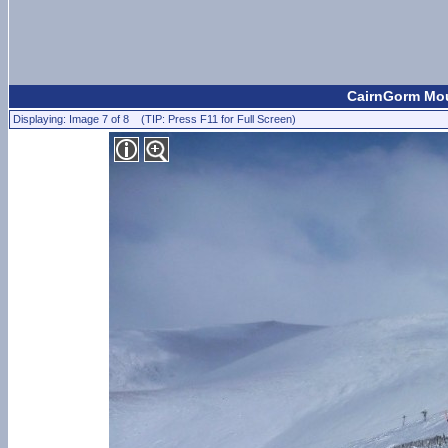
CairnGorm Mou
Displaying: Image 7 of 8 (TIP: Press F11 for Full Screen)