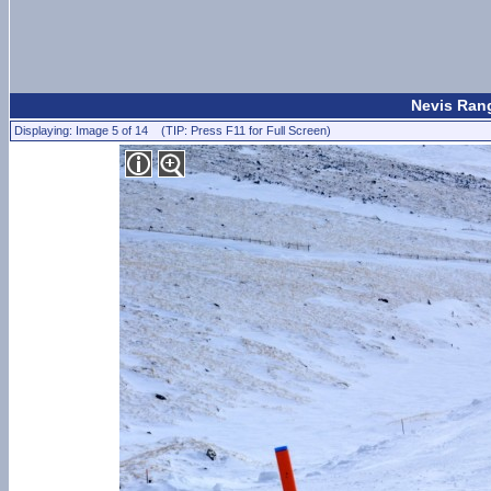
Nevis Rang
Displaying: Image 5 of 14 (TIP: Press F11 for Full Screen)