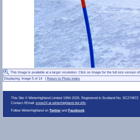
This Image is available at a larger resolution. Click on Image for the full size version of
Displaying: Image 5 of 14 |
Return to Photo Index
This Site © Winterhighland Limited 1994-2026. Registered in Scotland No. SC274872
Contact //Email:
snow24 at winterhighland dot info
.
Follow Winterhighland on
Twitter
and
Facebook
.