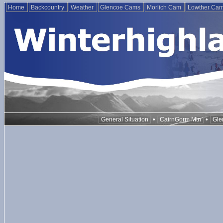
Home
Backcountry
Weather
Glencoe Cams
Morlich Cam
Lowther Ca
•
•
General Situation
CairnGorm Mtn
Gle