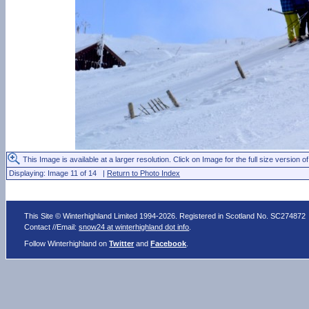
This Image is available at a larger resolution. Click on Image for the full size version of
Displaying: Image 11 of 14 |
Return to Photo Index
This Site © Winterhighland Limited 1994-2026. Registered in Scotland No. SC274872
Contact //Email:
snow24 at winterhighland dot info
.
Follow Winterhighland on
Twitter
and
Facebook
.