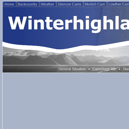
Home
Backcountry
Weather
Glencoe Cams
Morlich Cam
Lowther Ca
•
•
General Situation
CairnGorm Mtn
Gle