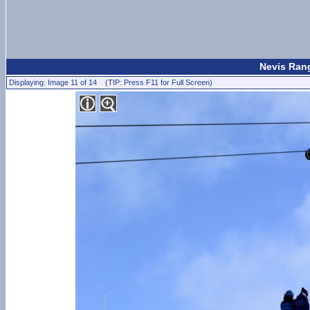
Nevis Rang
Displaying: Image 11 of 14 (TIP: Press F11 for Full Screen)