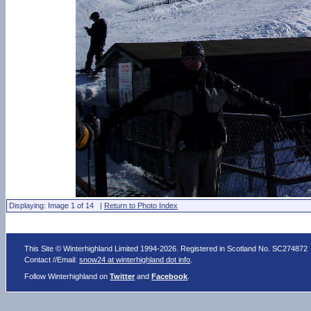
Displaying: Image 1 of 14 |
Return to Photo Index
This Site © Winterhighland Limited 1994-2026. Registered in Scotland No. SC274872
Contact //Email:
snow24 at winterhighland dot info
.
Follow Winterhighland on
Twitter
and
Facebook
.