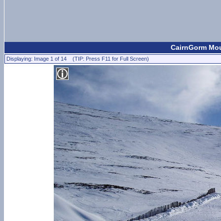
CairnGorm Moun
Displaying: Image 1 of 14 (TIP: Press F11 for Full Screen)