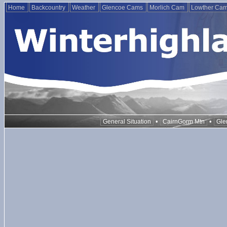
Home
Backcountry
Weather
Glencoe Cams
Morlich Cam
Lowther Ca
•
•
General Situation
CairnGorm Mtn
Gle