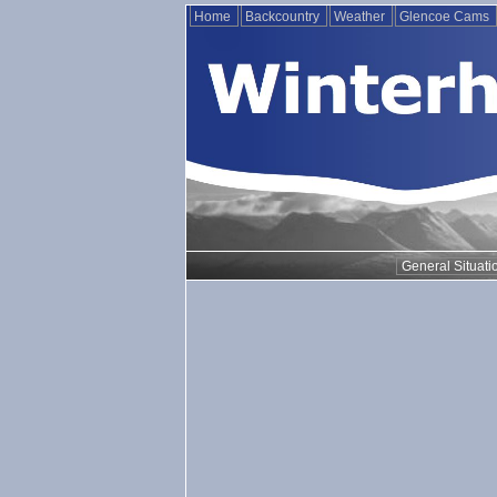
Home
Backcountry
Weather
Glencoe Cams
General Situati