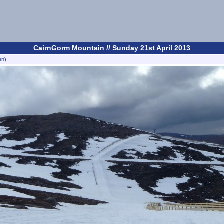
CairnGorm Mountain // Sunday 21st April 2013
en)