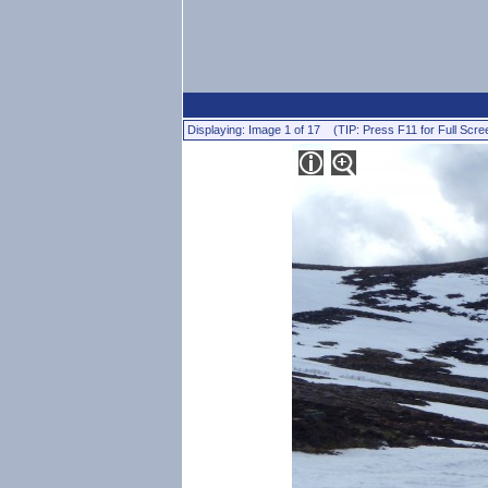
Displaying: Image 1 of 17 (TIP: Press F11 for Full Scre