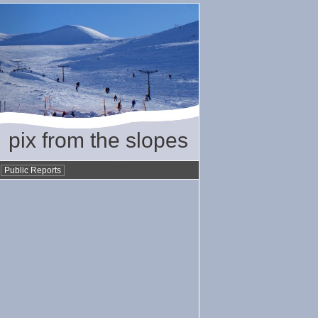
pix from the slopes
•
Public Reports