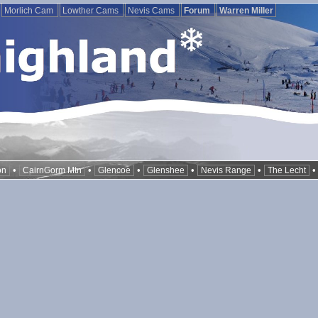
Morlich Cam
Lowther Cams
Nevis Cams
Forum
Warren Miller
•
•
•
•
•
on
CairnGorm Mtn
Glencoe
Glenshee
Nevis Range
The Lecht