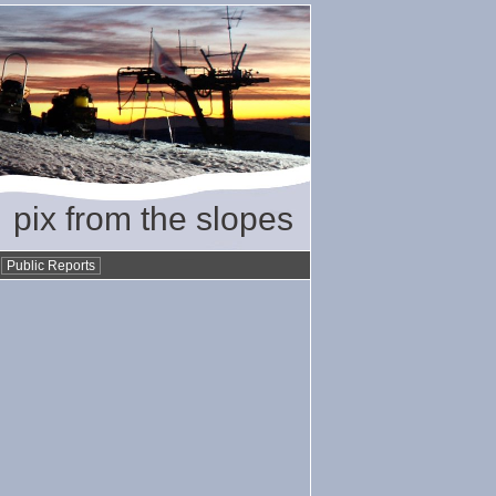
pix from the slopes
•
Public Reports