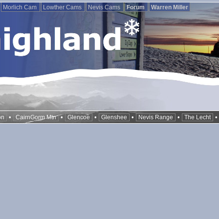
Morlich Cam
Lowther Cams
Nevis Cams
Forum
Warren Miller
•
•
•
•
•
on
CairnGorm Mtn
Glencoe
Glenshee
Nevis Range
The Lecht