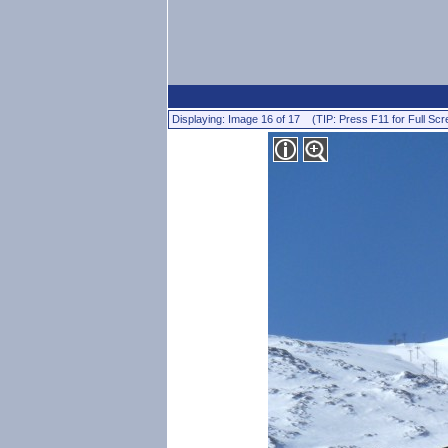
Displaying: Image 16 of 17 (TIP: Press F11 for Full Scr