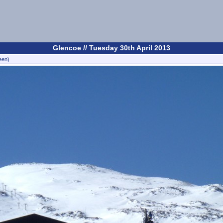
Glencoe // Tuesday 30th April 2013
een)