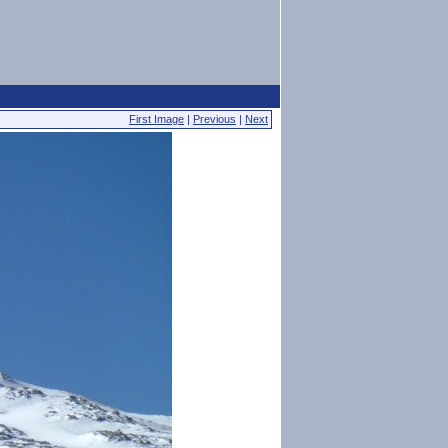
First Image
|
Previous
|
Next