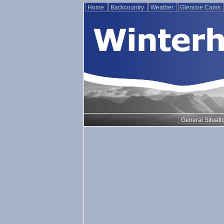
Home
Backcountry
Weather
Glencoe Cams
General Situati