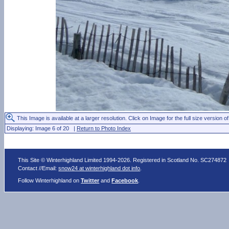
This Image is available at a larger resolution. Click on Image for the full size version of
Displaying: Image 6 of 20 |
Return to Photo Index
This Site © Winterhighland Limited 1994-2026. Registered in Scotland No. SC274872
Contact //Email:
snow24 at winterhighland dot info
.
Follow Winterhighland on
Twitter
and
Facebook
.