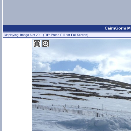
CairnGorm Mo
Displaying: Image 6 of 20 (TIP: Press F11 for Full Screen)