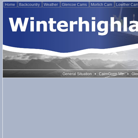
Home
Backcountry
Weather
Glencoe Cams
Morlich Cam
Lowther Ca
•
•
General Situation
CairnGorm Mtn
Gle