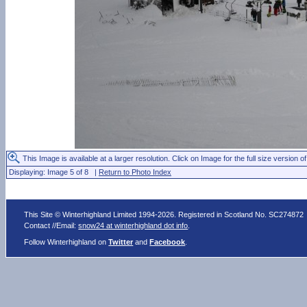
This Image is available at a larger resolution. Click on Image for the full size version of
Displaying: Image 5 of 8 |
Return to Photo Index
This Site © Winterhighland Limited 1994-2026. Registered in Scotland No. SC274872
Contact //Email:
snow24 at winterhighland dot info
.
Follow Winterhighland on
Twitter
and
Facebook
.