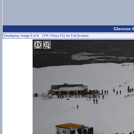
Glencoe /
Displaying: Image 5 of 8 (TIP: Press F11 for Full Screen)