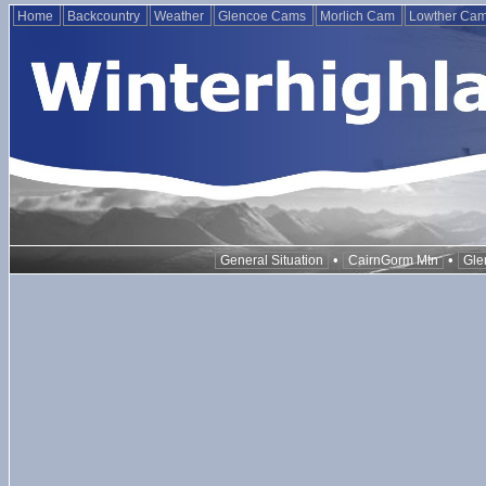
Home
Backcountry
Weather
Glencoe Cams
Morlich Cam
Lowther Ca
•
•
General Situation
CairnGorm Mtn
Gle