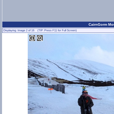
CairnGorm Mou
Displaying: Image 2 of 16 (TIP: Press F11 for Full Screen)