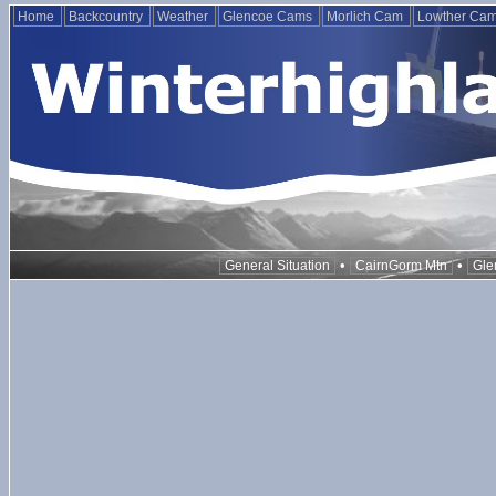
Home
Backcountry
Weather
Glencoe Cams
Morlich Cam
Lowther Ca
•
•
General Situation
CairnGorm Mtn
Gle