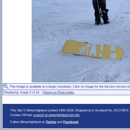
This Image is available at a larger resolution. Click on Image for the full size version of
Displaying: Image 2 of 16 |
Return to Photo Index
This Site © Winterhighland Limited 1994-2026. Registered in Scotland No. SC274872
Contact //Email:
snow24 at winterhighland dot info
.
Follow Winterhighland on
Twitter
and
Facebook
.