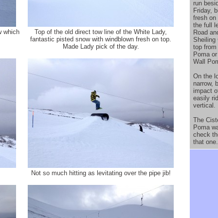
run besi
Friday, 
fresh on
the full
w which
Top of the old direct tow line of the White Lady,
Road and
fantastic pisted snow with windblown fresh on top.
Sheiling
Made Lady pick of the day.
top from
Poma or 
Wall Po
On the l
narrow, 
impact of
easily ri
vertical.
The Cist
Poma was
check th
that one.
Not so much hitting as levitating over the pipe jib!