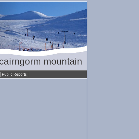
/ cairngorm mountain
•
Public Reports