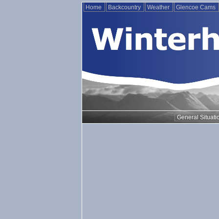
Home
Backcountry
Weather
Glencoe Cams
General Situati