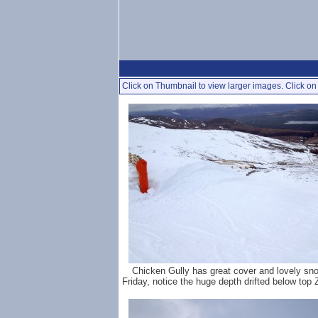
Click on Thumbnail to view larger images. Click on 
Chicken Gully has great cover and lovely sn
Friday, notice the huge depth drifted below top 