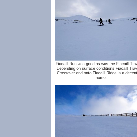
Fiacaill Run was good as was the Fiacaill Tra
Depending on surface conditions Fiacaill Tra
Crossover and onto Fiacaill Ridge is a decen
home.