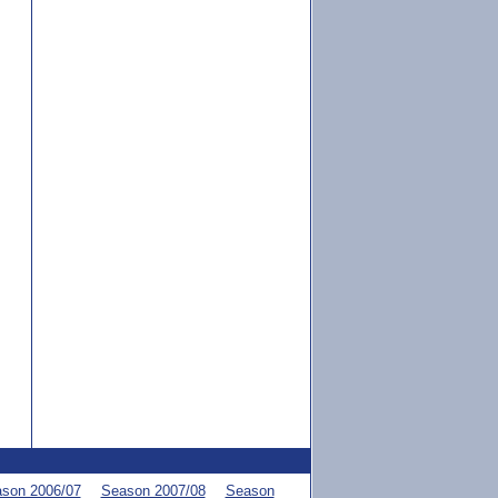
son 2006/07
Season 2007/08
Season