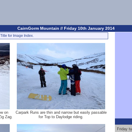
CairnGorm Mountain // Friday 10th January 2014
Title for Image Index.
ow on
Carpark Runs are thin and narrow but easily passable
Zig Zag.
for Top to Daylodge riding.
Friday t