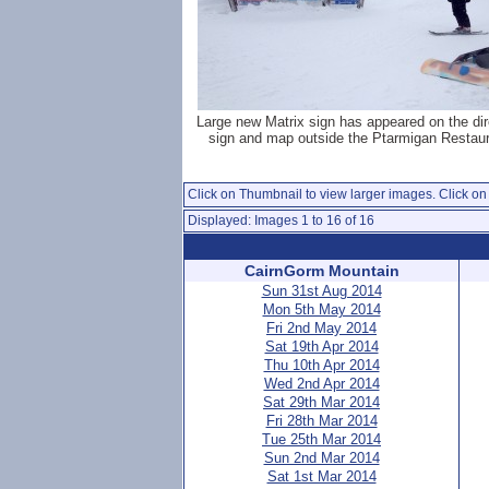
Large new Matrix sign has appeared on the dir
sign and map outside the Ptarmigan Restaur
Click on Thumbnail to view larger images. Click on 
Displayed: Images 1 to 16 of 16
CairnGorm Mountain
Sun 31st Aug 2014
Mon 5th May 2014
Fri 2nd May 2014
Sat 19th Apr 2014
Thu 10th Apr 2014
Wed 2nd Apr 2014
Sat 29th Mar 2014
Fri 28th Mar 2014
Tue 25th Mar 2014
Sun 2nd Mar 2014
Sat 1st Mar 2014