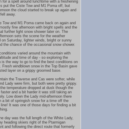
n for a spell around lunchtime with a freshening
is put the Ciste Tow and M1 Poma off, but
ternoon the cloud started to break up again and
fell away.
te Tow and M1 Poma came back on again and
mostly fine afternoon with bright spells and the
al further light snow shower later on. The
fternoon sets the scene for the weather
 on Saturday, lighter winds, bright or sunny
nd the chance of the occasional snow shower.
conditions varied around the mountain with
ltitude and time of day - so exploring the
 is the way to go to find the best conditions on
. Fresh windblown snow in the Top Basin gave
isted layer on a grippy groomed base.
tain the Traverse and Cas were softer, while
nd Lady were firm, but both were pretty grippy.
the temperature dropped at dusk though the
faster and a bit harder it was still taking an
ely. Low down the Lady mid-afternoon there
a bit of springish snow for a time off the
ine! It was one of those days for finding a bit
hing.
he day was the full length of the White Lady,
 by heading skiers right of the Ptarmigan
t and following the direct route that formerly