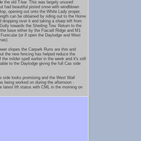
de the old T-bar. This was largely unused
but had beautiful pisted snow with windblown
 top, opening out onto the White Lady proper,
 length can be obtained by riding out to the Home
 dropping over it and taking a sharp left from
 Gully towards the Sheiling Tow. Return to the
 the base either by the Fiacaill Ridge and M1
Funicular (or if open the Daylodge and West
mas).
ower slopes the Carpark Runs are thin and
but the new fencing has helped reduce the
 the milder spell earlier in the week and it's still
dable to the Daylodge giving the full Cas side
e side looks promising and the West Wall
 being worked on during the afternoon -
e latest lift status with CML in the morning on