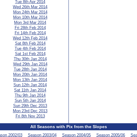
Tue 8th Apr 2014
Wed 26th Mar 2014
Mon 24th Mar 2014
Mon 10th Mar 2014
Mon 3rd Mar 2014
Fri 28th Feb 2014
Fri 14th Feb 2014
Wed 12th Feb 2014
Sat 8th Feb 2014
Tue 4th Feb 2014
Sat 1st Feb 2014
Thu 30th Jan 2014
Wed 29th Jan 2014
Tue 28th Jan 2014
Mon 20th Jan 2014
Mon 13th Jan 2014
Sun 12th Jan 2014
Sat 11th Jan 2014
Thu 9th Jan 2014
Sun 5th Jan 2014
Sun 29th Dec 2013
Mon 23rd Dec 2013
Fri 8th Nov 2013
All Seasons with Pix from the Slopes
son 2002/03
Season 2003/04
Season 2004/05
Season 2005/06
Sea