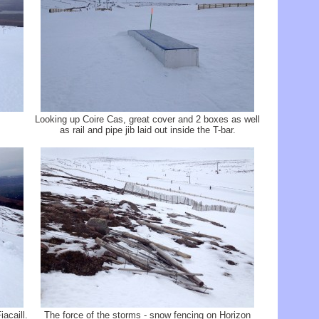
Looking up Coire Cas, great cover and 2 boxes as well
as rail and pipe jib laid out inside the T-bar.
acaill.
The force of the storms - snow fencing on Horizon