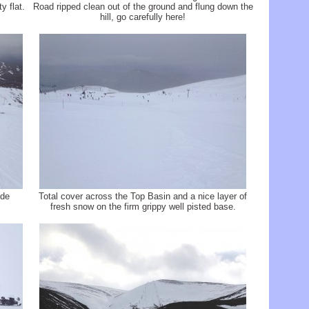
y flat.
Road ripped clean out of the ground and flung down the
hill, go carefully here!
ide
Total cover across the Top Basin and a nice layer of
fresh snow on the firm grippy well pisted base.