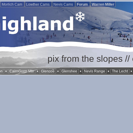
Morlich Cam
Lowther Cams
Nevis Cams
Forum
Warren Miller
pix from the slopes /
•
•
•
•
•
on
CairnGorm Mtn
Glencoe
Glenshee
Nevis Range
The Lecht