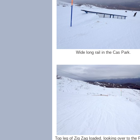
Wide long rail in the Cas Park.
Top leg of Zig Zag loaded, looking over to the Fi