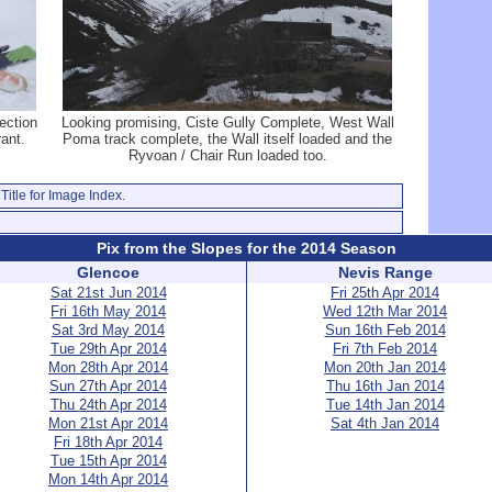
ection
Looking promising, Ciste Gully Complete, West Wall
ant.
Poma track complete, the Wall itself loaded and the
Ryvoan / Chair Run loaded too.
Title for Image Index.
Pix from the Slopes for the 2014 Season
Glencoe
Nevis Range
Sat 21st Jun 2014
Fri 25th Apr 2014
Fri 16th May 2014
Wed 12th Mar 2014
Sat 3rd May 2014
Sun 16th Feb 2014
Tue 29th Apr 2014
Fri 7th Feb 2014
Mon 28th Apr 2014
Mon 20th Jan 2014
Sun 27th Apr 2014
Thu 16th Jan 2014
Thu 24th Apr 2014
Tue 14th Jan 2014
Mon 21st Apr 2014
Sat 4th Jan 2014
Fri 18th Apr 2014
Tue 15th Apr 2014
Mon 14th Apr 2014