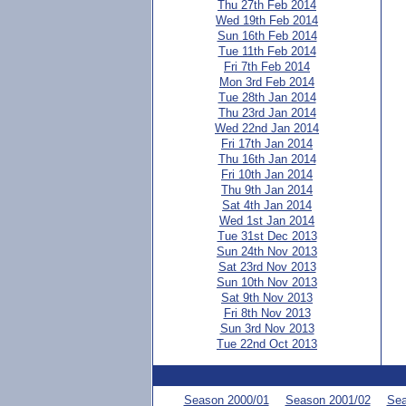
Thu 27th Feb 2014
Wed 19th Feb 2014
Sun 16th Feb 2014
Tue 11th Feb 2014
Fri 7th Feb 2014
Mon 3rd Feb 2014
Tue 28th Jan 2014
Thu 23rd Jan 2014
Wed 22nd Jan 2014
Fri 17th Jan 2014
Thu 16th Jan 2014
Fri 10th Jan 2014
Thu 9th Jan 2014
Sat 4th Jan 2014
Wed 1st Jan 2014
Tue 31st Dec 2013
Sun 24th Nov 2013
Sat 23rd Nov 2013
Sun 10th Nov 2013
Sat 9th Nov 2013
Fri 8th Nov 2013
Sun 3rd Nov 2013
Tue 22nd Oct 2013
Season 2000/01
Season 2001/02
Sea