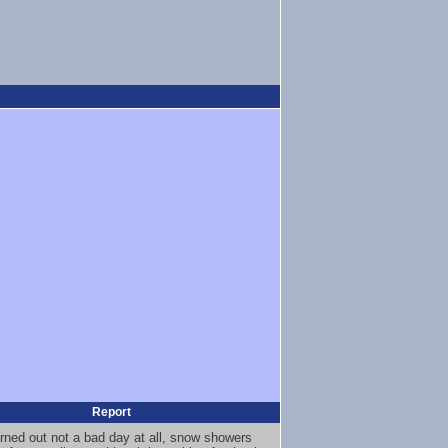
Report
urned out not a bad day at all, snow showers