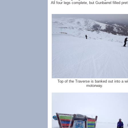
All four legs complete, but Gunbarrel filled prett
Top of the Traverse is banked out into a w
motorway.