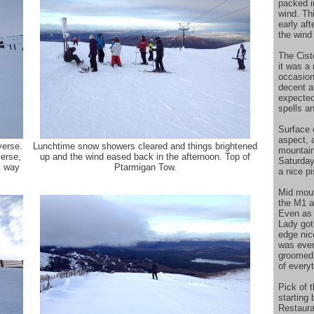
packed i
wind. Th
early af
the wind 
The Cis
it was a 
occasion
decent a
expected
spells a
Surface 
aspect, a
verse.
Lunchtime snow showers cleared and things brightened
mountain
verse,
up and the wind eased back in the afternoon. Top of
Saturday
t way
Ptarmigan Tow.
a nice p
Mid moun
the M1 a
Even as 
Lady got 
edge nic
was even 
groomed l
of everyt
Pick of t
starting
Restauran