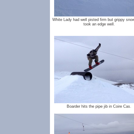
White Lady had well pisted firm but grippy sno
took an edge well.
Boarder hits the pipe jib in Coire Cas.