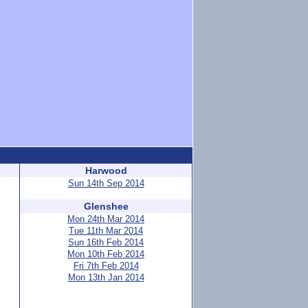
Harwood
Sun 14th Sep 2014
Glenshee
Mon 24th Mar 2014
Tue 11th Mar 2014
Sun 16th Feb 2014
Mon 10th Feb 2014
Fri 7th Feb 2014
Mon 13th Jan 2014