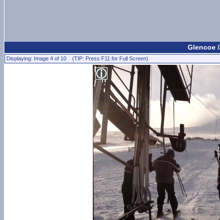
Glencoe /
Displaying: Image 4 of 10 (TIP: Press F11 for Full Screen)