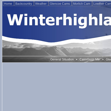
Home
Backcountry
Weather
Glencoe Cams
Morlich Cam
Lowther Ca
•
•
General Situation
CairnGorm Mtn
Gle