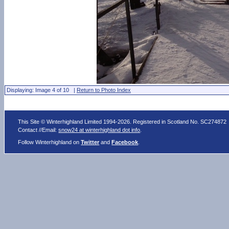
Displaying: Image 4 of 10 |
Return to Photo Index
This Site © Winterhighland Limited 1994-2026. Registered in Scotland No. SC274872
Contact //Email:
snow24 at winterhighland dot info
.
Follow Winterhighland on
Twitter
and
Facebook
.