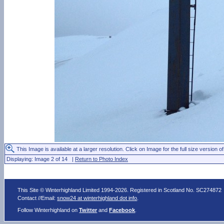
This Image is available at a larger resolution. Click on Image for the full size version of
Displaying: Image 2 of 14 |
Return to Photo Index
This Site © Winterhighland Limited 1994-2026. Registered in Scotland No. SC274872
Contact //Email:
snow24 at winterhighland dot info
.
Follow Winterhighland on
Twitter
and
Facebook
.