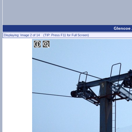
Glencoe 
Displaying: Image 2 of 14 (TIP: Press F11 for Full Screen)