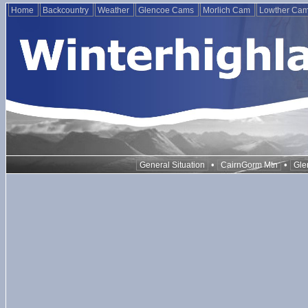
Home
Backcountry
Weather
Glencoe Cams
Morlich Cam
Lowther Ca
•
•
General Situation
CairnGorm Mtn
Gle