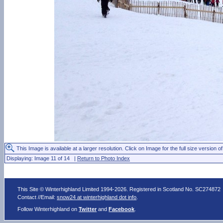
This Image is available at a larger resolution. Click on Image for the full size version of
Displaying: Image 11 of 14 |
Return to Photo Index
This Site © Winterhighland Limited 1994-2026. Registered in Scotland No. SC274872
Contact //Email:
snow24 at winterhighland dot info
.
Follow Winterhighland on
Twitter
and
Facebook
.