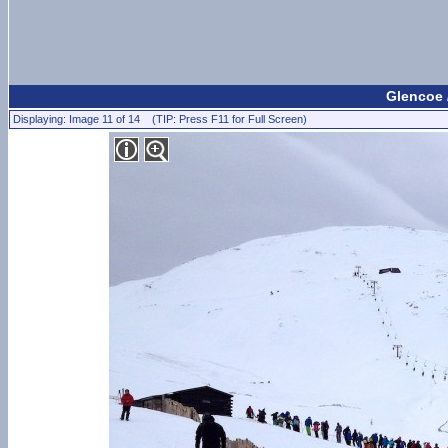
Glencoe 
Displaying: Image 11 of 14 (TIP: Press F11 for Full Screen)