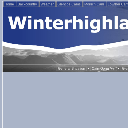
Home
Backcountry
Weather
Glencoe Cams
Morlich Cam
Lowther Ca
•
•
General Situation
CairnGorm Mtn
Gle