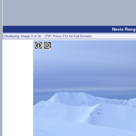
Nevis Range
Displaying: Image 3 of 16 (TIP: Press F11 for Full Screen)