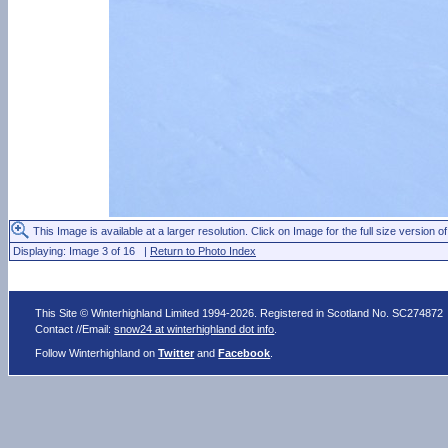
This Image is available at a larger resolution. Click on Image for the full size version of
Displaying: Image 3 of 16 |
Return to Photo Index
This Site © Winterhighland Limited 1994-2026. Registered in Scotland No. SC274872
Contact //Email:
snow24 at winterhighland dot info
.
Follow Winterhighland on
Twitter
and
Facebook
.