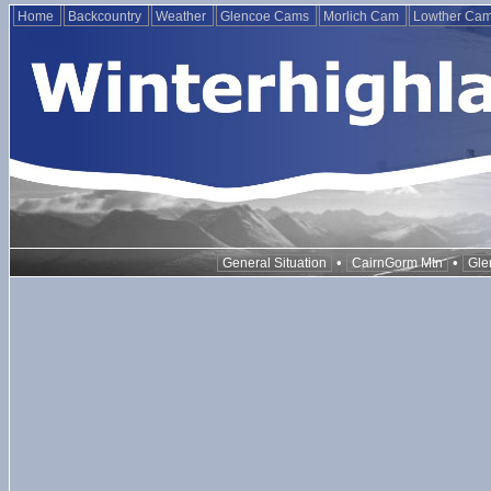
Home
Backcountry
Weather
Glencoe Cams
Morlich Cam
Lowther Ca
•
•
General Situation
CairnGorm Mtn
Gle