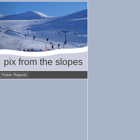
pix from the slopes
•
Public Reports