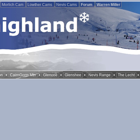
Morlich Cam
Lowther Cams
Nevis Cams
Forum
Warren Miller
•
•
•
•
•
on
CairnGorm Mtn
Glencoe
Glenshee
Nevis Range
The Lecht