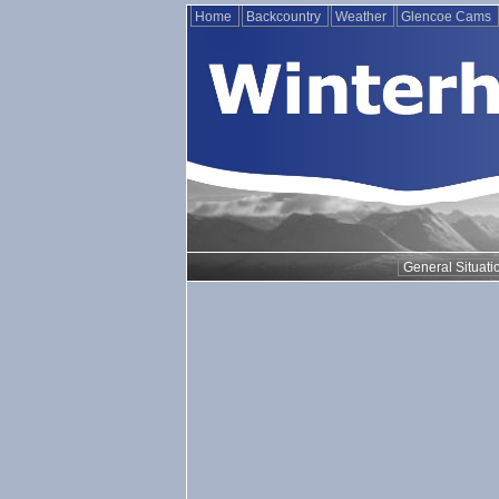
Home
Backcountry
Weather
Glencoe Cams
General Situati