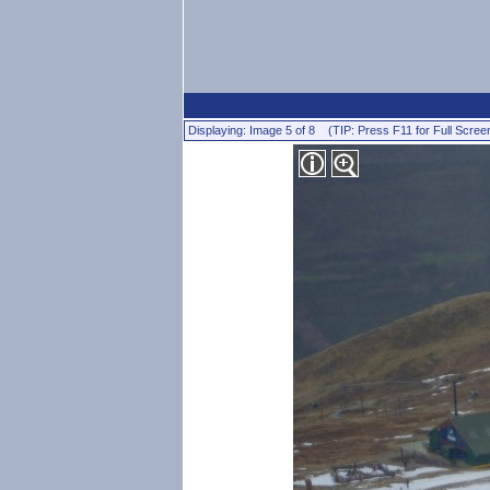
Displaying: Image 5 of 8 (TIP: Press F11 for Full Scree