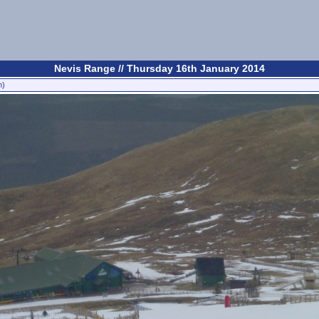
Nevis Range // Thursday 16th January 2014
n)