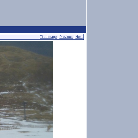
First Image
|
Previous
|
Next