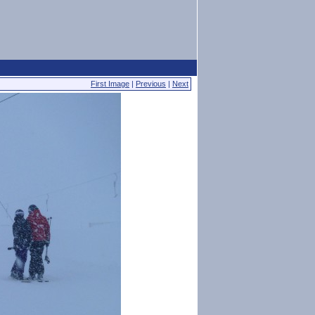
First Image
|
Previous
|
Next