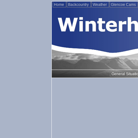
Home
Backcountry
Weather
Glencoe Cams
General Situati