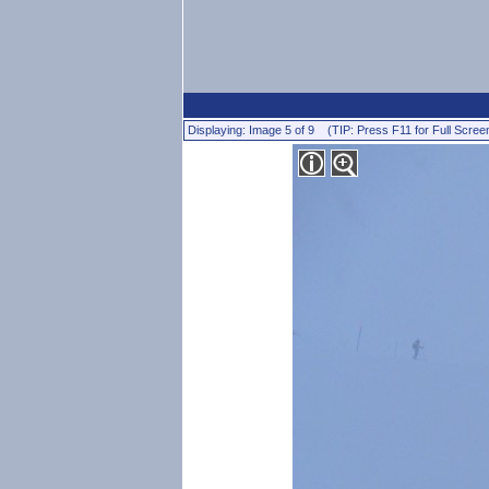
Displaying: Image 5 of 9 (TIP: Press F11 for Full Scree