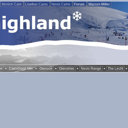
Morlich Cam
Lowther Cams
Nevis Cams
Forum
Warren Miller
•
•
•
•
•
on
CairnGorm Mtn
Glencoe
Glenshee
Nevis Range
The Lecht