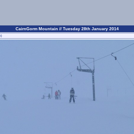
CairnGorm Mountain // Tuesday 28th January 2014
n)