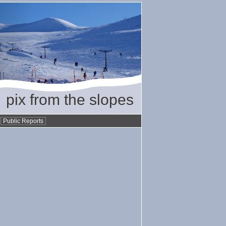
pix from the slopes
•
Public Reports