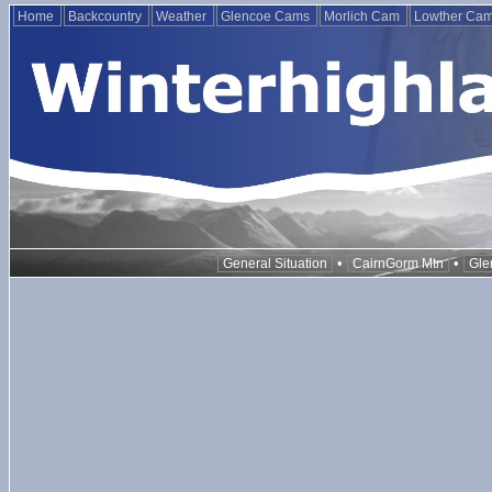
Home
Backcountry
Weather
Glencoe Cams
Morlich Cam
Lowther Ca
•
•
General Situation
CairnGorm Mtn
Gle