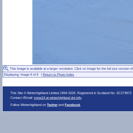
This Image is available at a larger resolution. Click on Image for the full size version of
Displaying: Image 8 of 8 |
Return to Photo Index
This Site © Winterhighland Limited 1994-2026. Registered in Scotland No. SC274872
Contact //Email:
snow24 at winterhighland dot info
.
Follow Winterhighland on
Twitter
and
Facebook
.