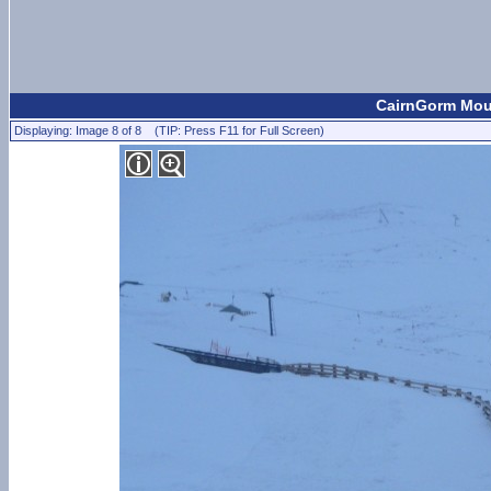
CairnGorm Moun
Displaying: Image 8 of 8 (TIP: Press F11 for Full Screen)