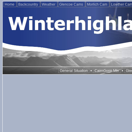
Home
Backcountry
Weather
Glencoe Cams
Morlich Cam
Lowther Ca
•
•
General Situation
CairnGorm Mtn
Gle