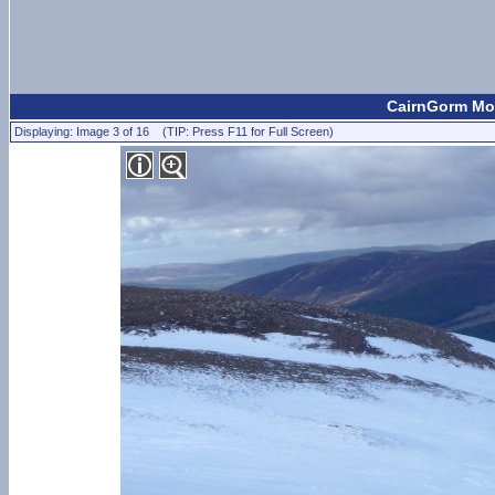
CairnGorm Mou
Displaying: Image 3 of 16 (TIP: Press F11 for Full Screen)