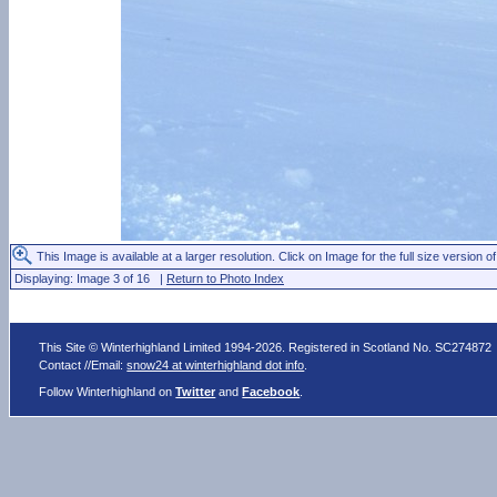
This Image is available at a larger resolution. Click on Image for the full size version of
Displaying: Image 3 of 16 |
Return to Photo Index
This Site © Winterhighland Limited 1994-2026. Registered in Scotland No. SC274872
Contact //Email:
snow24 at winterhighland dot info
.
Follow Winterhighland on
Twitter
and
Facebook
.