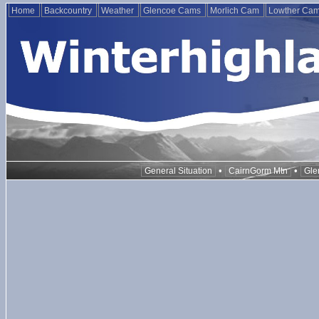
Home
Backcountry
Weather
Glencoe Cams
Morlich Cam
Lowther Ca
•
•
General Situation
CairnGorm Mtn
Gle