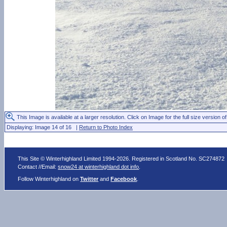
This Image is available at a larger resolution. Click on Image for the full size version of
Displaying: Image 14 of 16 |
Return to Photo Index
This Site © Winterhighland Limited 1994-2026. Registered in Scotland No. SC274872
Contact //Email:
snow24 at winterhighland dot info
.
Follow Winterhighland on
Twitter
and
Facebook
.