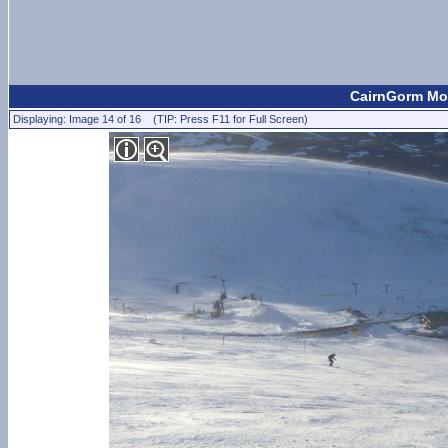
CairnGorm Mou
Displaying: Image 14 of 16 (TIP: Press F11 for Full Screen)