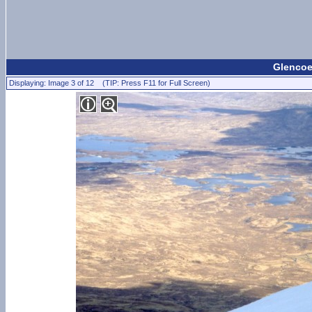
Glencoe 
Displaying: Image 3 of 12 (TIP: Press F11 for Full Screen)