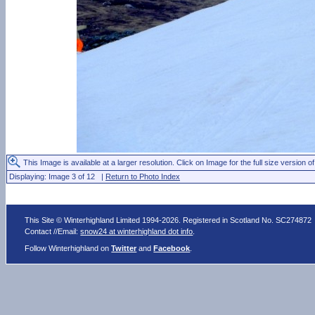
This Image is available at a larger resolution. Click on Image for the full size version of
Displaying: Image 3 of 12 |
Return to Photo Index
This Site © Winterhighland Limited 1994-2026. Registered in Scotland No. SC274872
Contact //Email:
snow24 at winterhighland dot info
.
Follow Winterhighland on
Twitter
and
Facebook
.