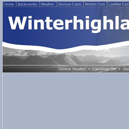
Home
Backcountry
Weather
Glencoe Cams
Morlich Cam
Lowther Ca
•
•
General Situation
CairnGorm Mtn
Gle