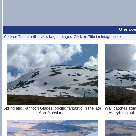
Glencoe 
Click on Thumbnail to view larger images. Click on Title for Image Index.
Spring and Rannoch Glades looking fantastic in the late
Wall catches some
April Sunshine.
Everything stil