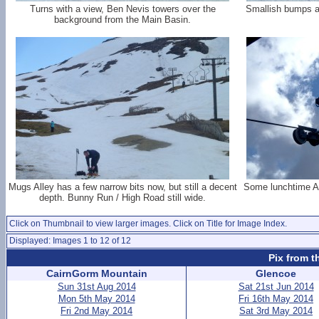
Turns with a view, Ben Nevis towers over the
Smallish bumps an
background from the Main Basin.
Mugs Alley has a few narrow bits now, but still a decent
Some lunchtime Ap
depth. Bunny Run / High Road still wide.
Click on Thumbnail to view larger images. Click on Title for Image Index.
Displayed: Images 1 to 12 of 12
Pix from t
CairnGorm Mountain
Glencoe
Sun 31st Aug 2014
Sat 21st Jun 2014
Mon 5th May 2014
Fri 16th May 2014
Fri 2nd May 2014
Sat 3rd May 2014