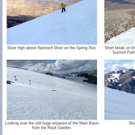
Skier high above Rannoch Moor on the Spring Run.
Short break on th
Summit Path 
Looking over the still huge expanse of the Main Basin
Ski
from the Rock Garden.