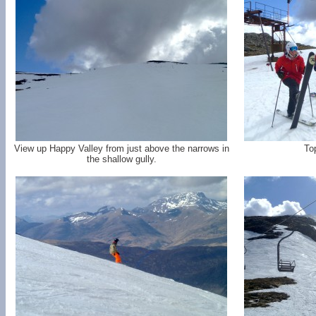
View up Happy Valley from just above the narrows in
To
the shallow gully.