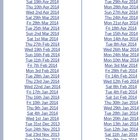
Sat 19th Apr 2014
Tue 29th Apr 2014
Thu 10th Apr 2014
Mon 28th Apr 2014
Wed 2nd Apr 2014
Sun 27th Apr 2014
Sat 29th Mar 2014
Thu 24th Apr 2014
Fri 28th Mar 2014
Mon 21st Apr 2014
Tue 25th Mar 2014
Fri 18th Apr 2014
Sun 2nd Mar 2014
Tue 15th Apr 2014
Sat 1st Mar 2014
Mon 14th Apr 2014
Thu 27th Feb 2014
Tue 8th Apr 2014
Wed 19th Feb 2014
Wed 26th Mar 2014
Sun 16th Feb 2014
Mon 24th Mar 2014
Tue 11th Feb 2014
Mon 10th Mar 2014
Fri 7th Feb 2014
Mon 3rd Mar 2014
Mon 3rd Feb 2014
Fri 28th Feb 2014
Tue 28th Jan 2014
Fri 14th Feb 2014
Thu 23rd Jan 2014
Wed 12th Feb 2014
Wed 22nd Jan 2014
Sat 8th Feb 2014
Fri 17th Jan 2014
Tue 4th Feb 2014
Thu 16th Jan 2014
Sat 1st Feb 2014
Fri 10th Jan 2014
Thu 30th Jan 2014
Thu 9th Jan 2014
Wed 29th Jan 2014
Sat 4th Jan 2014
Tue 28th Jan 2014
Wed 1st Jan 2014
Mon 20th Jan 2014
Tue 31st Dec 2013
Mon 13th Jan 2014
Sun 24th Nov 2013
Sun 12th Jan 2014
Sat 23rd Nov 2013
Sat 11th Jan 2014
Sun 10th Nov 2013
Thu 9th Jan 2014