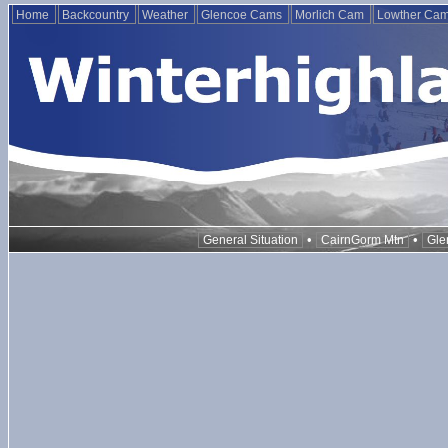
Home
Backcountry
Weather
Glencoe Cams
Morlich Cam
Lowther Ca
•
•
General Situation
CairnGorm Mtn
Gle