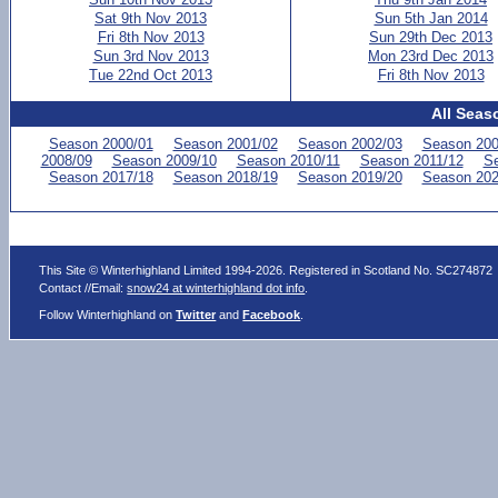
Sat 9th Nov 2013
Sun 5th Jan 2014
Fri 8th Nov 2013
Sun 29th Dec 2013
Sun 3rd Nov 2013
Mon 23rd Dec 2013
Tue 22nd Oct 2013
Fri 8th Nov 2013
All Seas
Season 2000/01
Season 2001/02
Season 2002/03
Season 200
2008/09
Season 2009/10
Season 2010/11
Season 2011/12
Se
Season 2017/18
Season 2018/19
Season 2019/20
Season 202
This Site © Winterhighland Limited 1994-2026. Registered in Scotland No. SC274872
Contact //Email:
snow24 at winterhighland dot info
.
Follow Winterhighland on
Twitter
and
Facebook
.