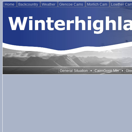
Home
Backcountry
Weather
Glencoe Cams
Morlich Cam
Lowther Ca
•
•
General Situation
CairnGorm Mtn
Gle