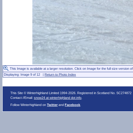
This Image is available at a larger resolution. Click on Image for the full size version of
Displaying: Image 9 of 12 |
Return to Photo Index
This Site © Winterhighland Limited 1994-2026. Registered in Scotland No. SC274872
Contact //Email:
snow24 at winterhighland dot info
.
Follow Winterhighland on
Twitter
and
Facebook
.