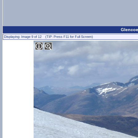
Glencoe 
Displaying: Image 9 of 12 (TIP: Press F11 for Full Screen)