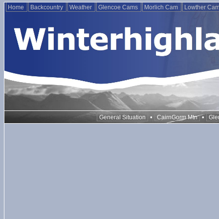
Home
Backcountry
Weather
Glencoe Cams
Morlich Cam
Lowther Ca
•
•
General Situation
CairnGorm Mtn
Gle