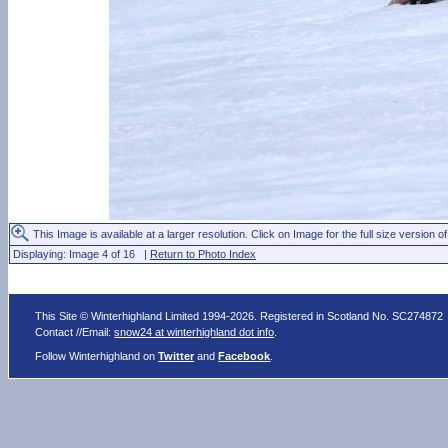
This Image is available at a larger resolution. Click on Image for the full size version of
Displaying: Image 4 of 16 |
Return to Photo Index
This Site © Winterhighland Limited 1994-2026. Registered in Scotland No. SC274872
Contact //Email:
snow24 at winterhighland dot info
.
Follow Winterhighland on
Twitter
and
Facebook
.