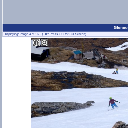
Glencoe
Displaying: Image 4 of 16 (TIP: Press F11 for Full Screen)