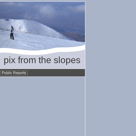
pix from the slopes
•
Public Reports