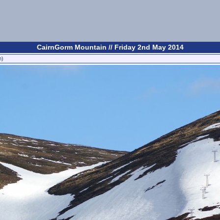
CairnGorm Mountain // Friday 2nd May 2014
n)