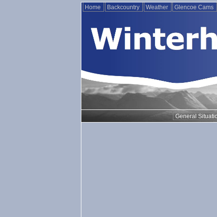
Home
Backcountry
Weather
Glencoe Cams
General Situati