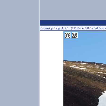
Displaying: Image 1 of 6 (TIP: Press F11 for Full Scree