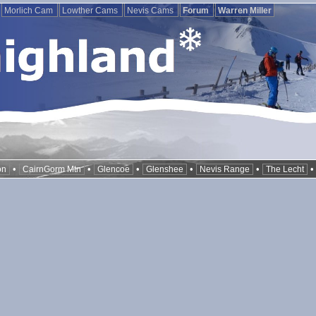
Morlich Cam
Lowther Cams
Nevis Cams
Forum
Warren Miller
•
•
•
•
•
on
CairnGorm Mtn
Glencoe
Glenshee
Nevis Range
The Lecht