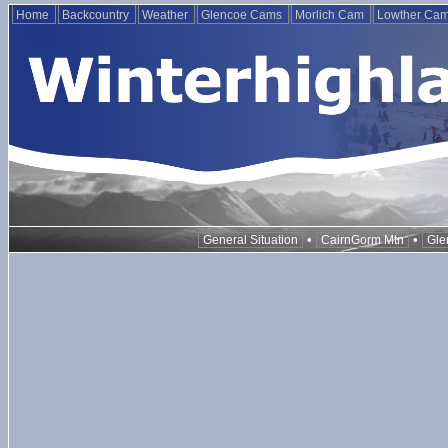
Home
Backcountry
Weather
Glencoe Cams
Morlich Cam
Lowther Ca
•
•
General Situation
CairnGorm Mtn
Gle