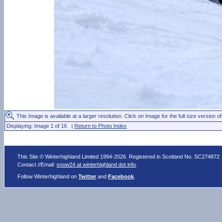
This Image is available at a larger resolution. Click on Image for the full size version of
Displaying: Image 1 of 16 |
Return to Photo Index
This Site © Winterhighland Limited 1994-2026. Registered in Scotland No. SC274872
Contact //Email:
snow24 at winterhighland dot info
.
Follow Winterhighland on
Twitter
and
Facebook
.