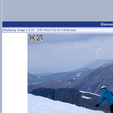
Glenco
Displaying: Image 1 of 16 (TIP: Press F11 for Full Screen)