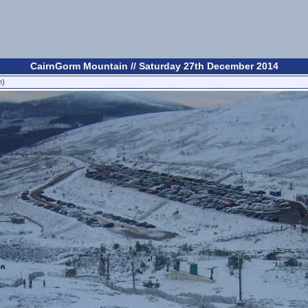
CairnGorm Mountain // Saturday 27th December 2014
n)