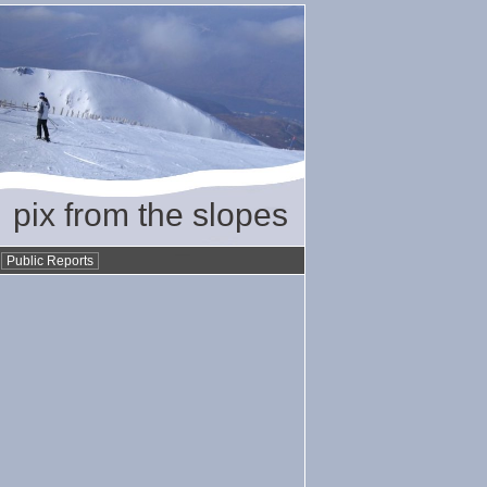
pix from the slopes
•
Public Reports