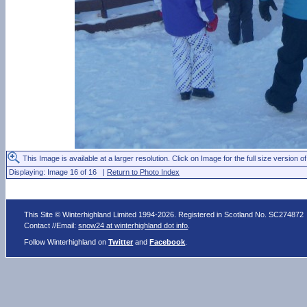
This Image is available at a larger resolution. Click on Image for the full size version of
Displaying: Image 16 of 16 |
Return to Photo Index
This Site © Winterhighland Limited 1994-2026. Registered in Scotland No. SC274872
Contact //Email:
snow24 at winterhighland dot info
.
Follow Winterhighland on
Twitter
and
Facebook
.