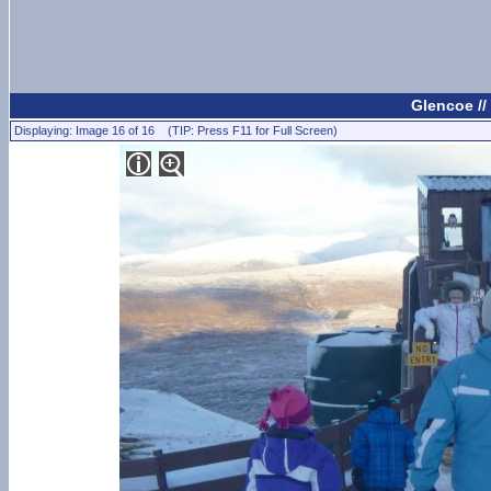
Glencoe //
Displaying: Image 16 of 16 (TIP: Press F11 for Full Screen)