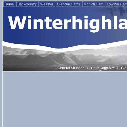
Home
Backcountry
Weather
Glencoe Cams
Morlich Cam
Lowther Ca
•
•
General Situation
CairnGorm Mtn
Gle