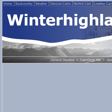
Home
Backcountry
Weather
Glencoe Cams
Morlich Cam
Lowther Ca
•
•
General Situation
CairnGorm Mtn
Gle