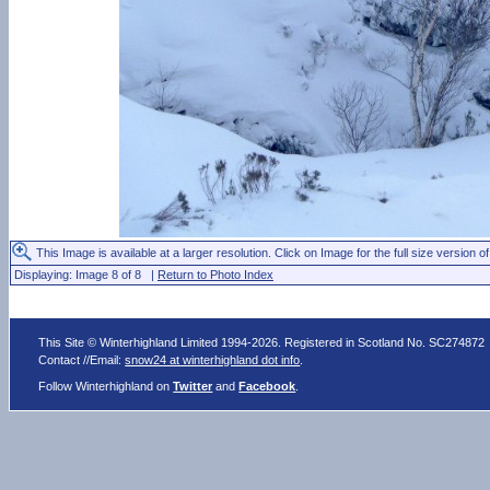
This Image is available at a larger resolution. Click on Image for the full size version of
Displaying: Image 8 of 8 |
Return to Photo Index
This Site © Winterhighland Limited 1994-2026. Registered in Scotland No. SC274872
Contact //Email:
snow24 at winterhighland dot info
.
Follow Winterhighland on
Twitter
and
Facebook
.