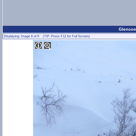
Glencoe 
Displaying: Image 8 of 8 (TIP: Press F11 for Full Screen)