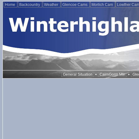
Home
Backcountry
Weather
Glencoe Cams
Morlich Cam
Lowther Ca
•
•
General Situation
CairnGorm Mtn
Gle