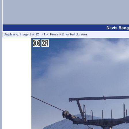
Nevis Rang
Displaying: Image 1 of 12 (TIP: Press F11 for Full Screen)