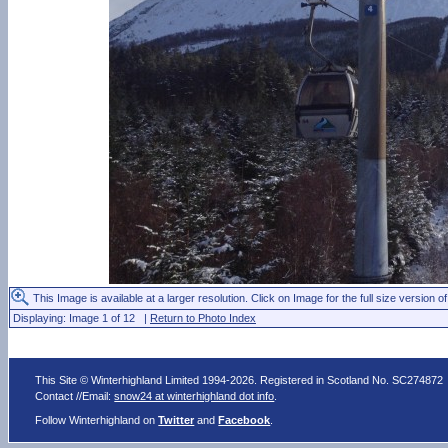
This Image is available at a larger resolution. Click on Image for the full size version of
Displaying: Image 1 of 12 |
Return to Photo Index
This Site © Winterhighland Limited 1994-2026. Registered in Scotland No. SC274872
Contact //Email:
snow24 at winterhighland dot info
.
Follow Winterhighland on
Twitter
and
Facebook
.