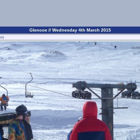
Glencoe // Wednesday 4th March 2015
en)