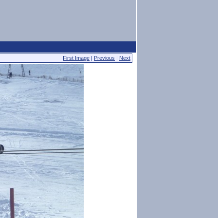
First Image
|
Previous
|
Next