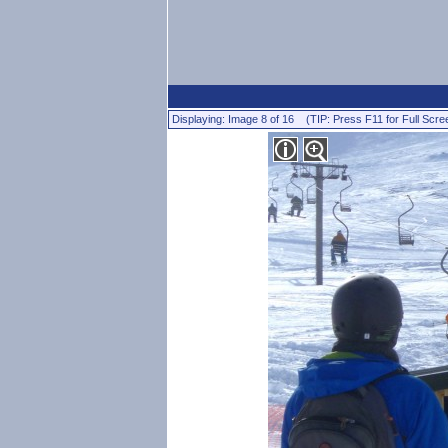
Displaying: Image 8 of 16 (TIP: Press F11 for Full Scre