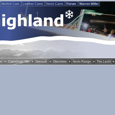
Morlich Cam
Lowther Cams
Nevis Cams
Forum
Warren Miller
•
•
•
•
•
on
CairnGorm Mtn
Glencoe
Glenshee
Nevis Range
The Lecht