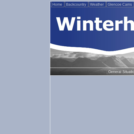
Home
Backcountry
Weather
Glencoe Cams
General Situati