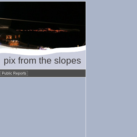
pix from the slopes
•
Public Reports