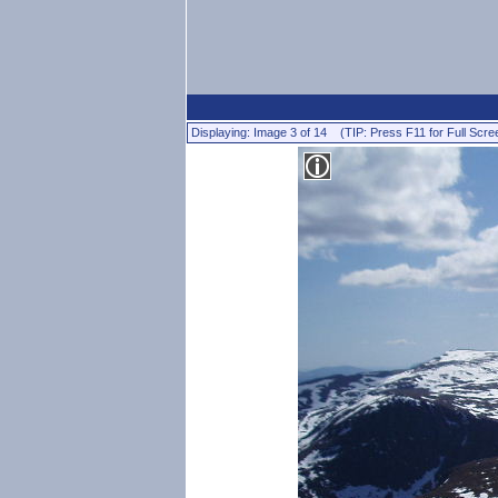
Displaying: Image 3 of 14 (TIP: Press F11 for Full Scre