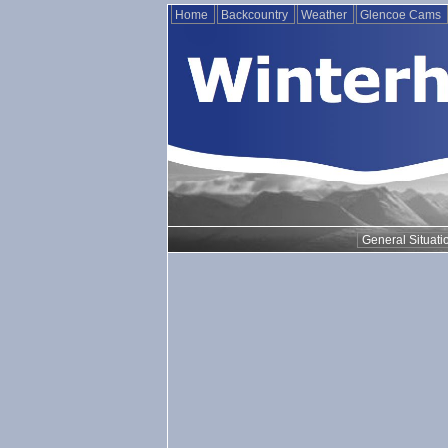
Home
Backcountry
Weather
Glencoe Cams
General Situati