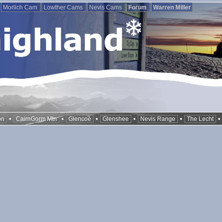
Morlich Cam
Lowther Cams
Nevis Cams
Forum
Warren Miller
•
•
•
•
•
on
CairnGorm Mtn
Glencoe
Glenshee
Nevis Range
The Lecht