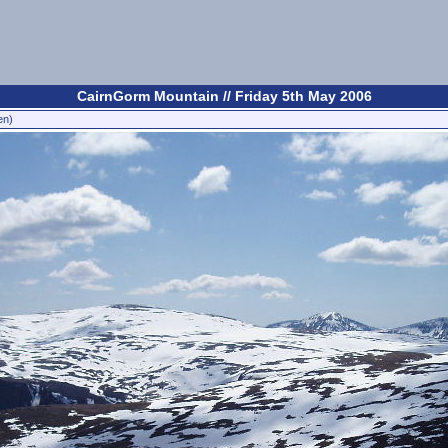
CairnGorm Mountain // Friday 5th May 2006
en)