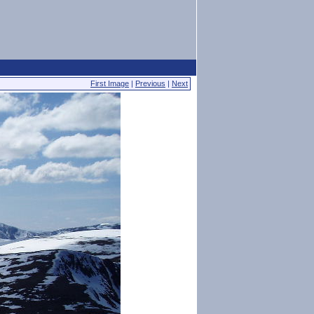
First Image
|
Previous
|
Next