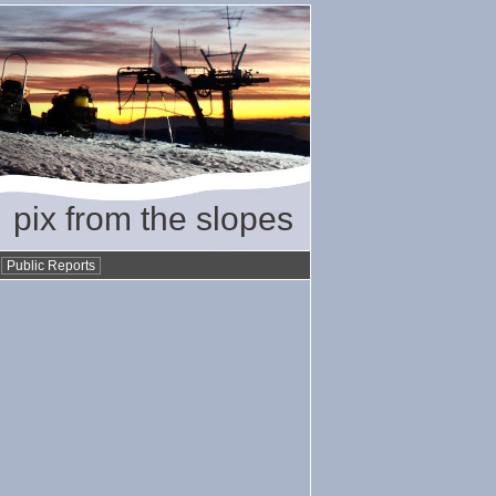
pix from the slopes
•
Public Reports