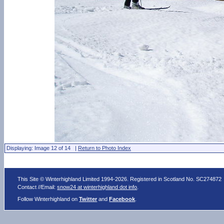
Displaying: Image 12 of 14 |
Return to Photo Index
This Site © Winterhighland Limited 1994-2026. Registered in Scotland No. SC274872
Contact //Email:
snow24 at winterhighland dot info
.
Follow Winterhighland on
Twitter
and
Facebook
.