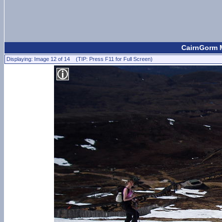
CairnGorm M
Displaying: Image 12 of 14 (TIP: Press F11 for Full Screen)