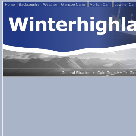
Home
Backcountry
Weather
Glencoe Cams
Morlich Cam
Lowther Ca
•
•
General Situation
CairnGorm Mtn
Gle