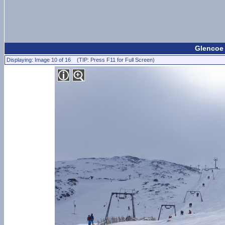
Glencoe 
Displaying: Image 10 of 16 (TIP: Press F11 for Full Screen)