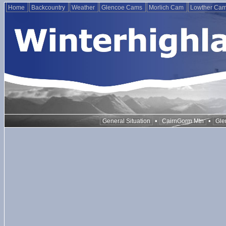
Home
Backcountry
Weather
Glencoe Cams
Morlich Cam
Lowther Ca
•
•
General Situation
CairnGorm Mtn
Gle