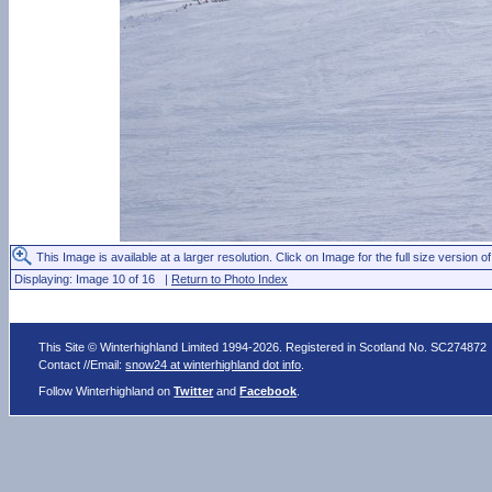
This Image is available at a larger resolution. Click on Image for the full size version of
Displaying: Image 10 of 16 |
Return to Photo Index
This Site © Winterhighland Limited 1994-2026. Registered in Scotland No. SC274872
Contact //Email:
snow24 at winterhighland dot info
.
Follow Winterhighland on
Twitter
and
Facebook
.