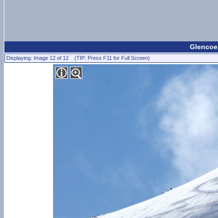
Glencoe 
Displaying: Image 12 of 12 (TIP: Press F11 for Full Screen)