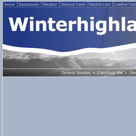
Home
Backcountry
Weather
Glencoe Cams
Morlich Cam
Lowther Ca
•
•
General Situation
CairnGorm Mtn
Gle