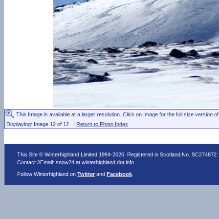
This Image is available at a larger resolution. Click on Image for the full size version of
Displaying: Image 12 of 12 |
Return to Photo Index
This Site © Winterhighland Limited 1994-2026. Registered in Scotland No. SC274872
Contact //Email:
snow24 at winterhighland dot info
.
Follow Winterhighland on
Twitter
and
Facebook
.