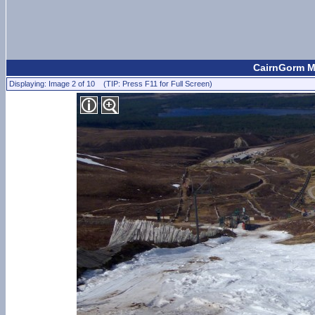
CairnGorm Mo
Displaying: Image 2 of 10 (TIP: Press F11 for Full Screen)