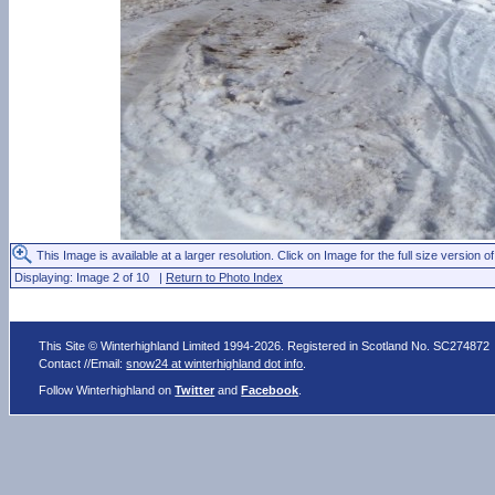
This Image is available at a larger resolution. Click on Image for the full size version of
Displaying: Image 2 of 10 |
Return to Photo Index
This Site © Winterhighland Limited 1994-2026. Registered in Scotland No. SC274872
Contact //Email:
snow24 at winterhighland dot info
.
Follow Winterhighland on
Twitter
and
Facebook
.