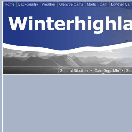
Home
Backcountry
Weather
Glencoe Cams
Morlich Cam
Lowther Ca
•
•
General Situation
CairnGorm Mtn
Gle