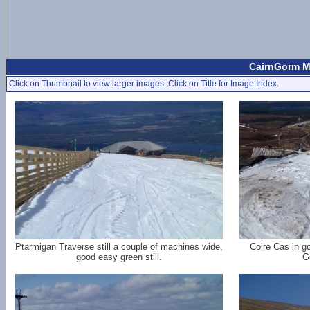
CairnGorm Mo
Click on Thumbnail to view larger images. Click on Title for Image Index.
Ptarmigan Traverse still a couple of machines wide,
Coire Cas in g
good easy green still.
G