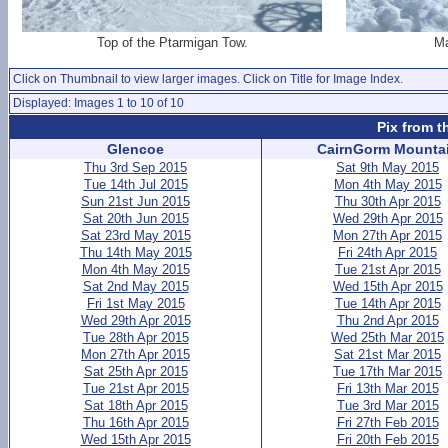
Top of the Ptarmigan Tow.
Ma
Click on Thumbnail to view larger images. Click on Title for Image Index.
Displayed: Images 1 to 10 of 10
Pix from t
Glencoe
CairnGorm Mounta
Thu 3rd Sep 2015
Sat 9th May 2015
Tue 14th Jul 2015
Mon 4th May 2015
Sun 21st Jun 2015
Thu 30th Apr 2015
Sat 20th Jun 2015
Wed 29th Apr 2015
Sat 23rd May 2015
Mon 27th Apr 2015
Thu 14th May 2015
Fri 24th Apr 2015
Mon 4th May 2015
Tue 21st Apr 2015
Sat 2nd May 2015
Wed 15th Apr 2015
Fri 1st May 2015
Tue 14th Apr 2015
Wed 29th Apr 2015
Thu 2nd Apr 2015
Tue 28th Apr 2015
Wed 25th Mar 2015
Mon 27th Apr 2015
Sat 21st Mar 2015
Sat 25th Apr 2015
Tue 17th Mar 2015
Tue 21st Apr 2015
Fri 13th Mar 2015
Sat 18th Apr 2015
Tue 3rd Mar 2015
Thu 16th Apr 2015
Fri 27th Feb 2015
Wed 15th Apr 2015
Fri 20th Feb 2015