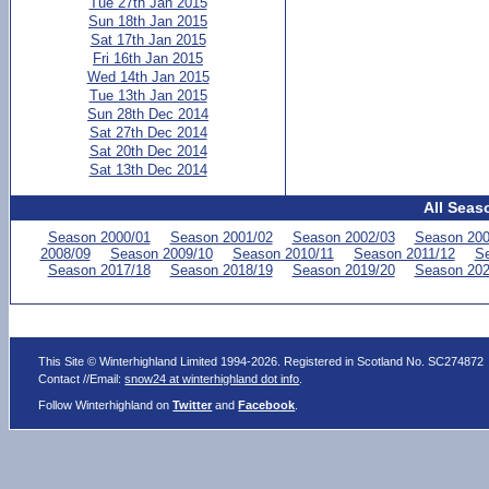
Tue 27th Jan 2015
Sun 18th Jan 2015
Sat 17th Jan 2015
Fri 16th Jan 2015
Wed 14th Jan 2015
Tue 13th Jan 2015
Sun 28th Dec 2014
Sat 27th Dec 2014
Sat 20th Dec 2014
Sat 13th Dec 2014
All Seas
Season 2000/01
Season 2001/02
Season 2002/03
Season 200
2008/09
Season 2009/10
Season 2010/11
Season 2011/12
Se
Season 2017/18
Season 2018/19
Season 2019/20
Season 202
This Site © Winterhighland Limited 1994-2026. Registered in Scotland No. SC274872
Contact //Email:
snow24 at winterhighland dot info
.
Follow Winterhighland on
Twitter
and
Facebook
.