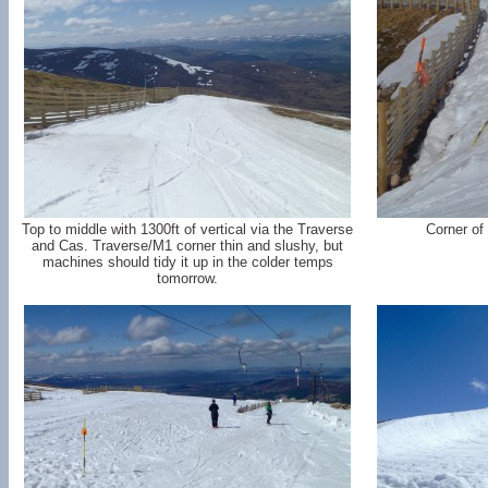
Top to middle with 1300ft of vertical via the Traverse
Corner of
and Cas. Traverse/M1 corner thin and slushy, but
machines should tidy it up in the colder temps
tomorrow.