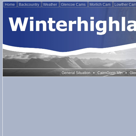
Home
Backcountry
Weather
Glencoe Cams
Morlich Cam
Lowther Ca
•
•
General Situation
CairnGorm Mtn
Gle