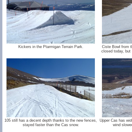
Kickers in the Ptarmigan Terrain Park.
Ciste Bowl from th
closed today, but
105 still has a decent depth thanks to the new fences,
Upper Cas has wide 
stayed faster than the Cas snow.
wind slowe