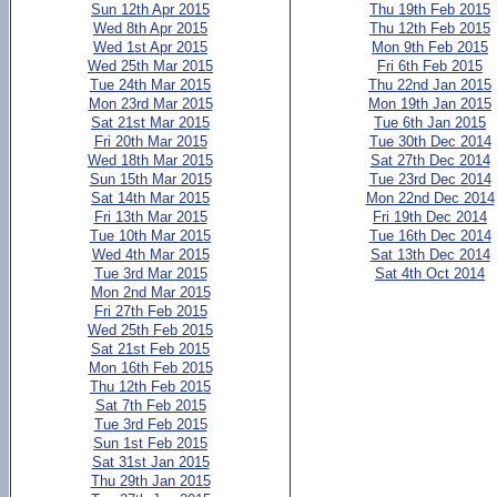
Sun 12th Apr 2015
Thu 19th Feb 2015
Wed 8th Apr 2015
Thu 12th Feb 2015
Wed 1st Apr 2015
Mon 9th Feb 2015
Wed 25th Mar 2015
Fri 6th Feb 2015
Tue 24th Mar 2015
Thu 22nd Jan 2015
Mon 23rd Mar 2015
Mon 19th Jan 2015
Sat 21st Mar 2015
Tue 6th Jan 2015
Fri 20th Mar 2015
Tue 30th Dec 2014
Wed 18th Mar 2015
Sat 27th Dec 2014
Sun 15th Mar 2015
Tue 23rd Dec 2014
Sat 14th Mar 2015
Mon 22nd Dec 2014
Fri 13th Mar 2015
Fri 19th Dec 2014
Tue 10th Mar 2015
Tue 16th Dec 2014
Wed 4th Mar 2015
Sat 13th Dec 2014
Tue 3rd Mar 2015
Sat 4th Oct 2014
Mon 2nd Mar 2015
Fri 27th Feb 2015
Wed 25th Feb 2015
Sat 21st Feb 2015
Mon 16th Feb 2015
Thu 12th Feb 2015
Sat 7th Feb 2015
Tue 3rd Feb 2015
Sun 1st Feb 2015
Sat 31st Jan 2015
Thu 29th Jan 2015